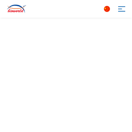
Search
The most popular antibody
Leading COVID-19 raw materials
The world‘s frst immunization device
Customize what you need