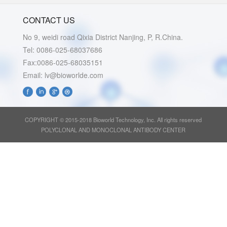
CONTACT US
No 9, weidi road Qixia District Nanjing, P, R.China.
Tel: 0086-025-68037686
Fax:0086-025-68035151
Email: lv@bioworlde.com
COPYRIGHT © 2015-2018 Bioworld Technology, Inc. All rights reserved
POLYCLONAL AND MONOCLONAL ANTIBODY CENTER