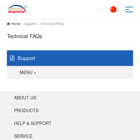
Home
> Support > Technical FAQs
Technical FAQs
Support
MENU +
ABOUT US
PRODUCTS
HELP & SUPPORT
SERVICE