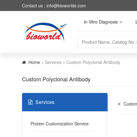
Contact us : info@bioworlde.com
In Vitro Diagnosis
Home
> Services > Custom Polyclonal Antibody
Custom Polyclonal Antibody
Services
Custom
Protein Customization Service