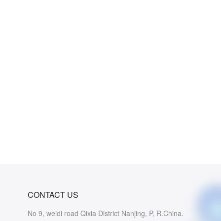
CONTACT US
No 9, weidi road Qixia District Nanjing, P, R.China.