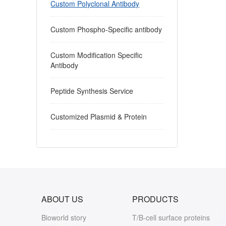
Custom Polyclonal Antibody
Custom Phospho-Specific antibody
Custom Modification Specific
Antibody
Peptide Synthesis Service
Customized Plasmid & Protein
ABOUT US
PRODUCTS
Bioworld story
T/B-cell surface proteins