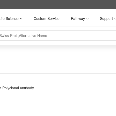
Life Science
Custom Service
Pathway
Support
 Polyclonal antibody