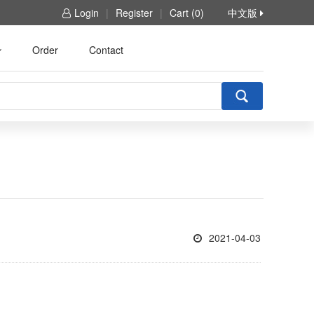
Login
|
Register
|
Cart (0)
中文版
Order
Contact
2021-04-03