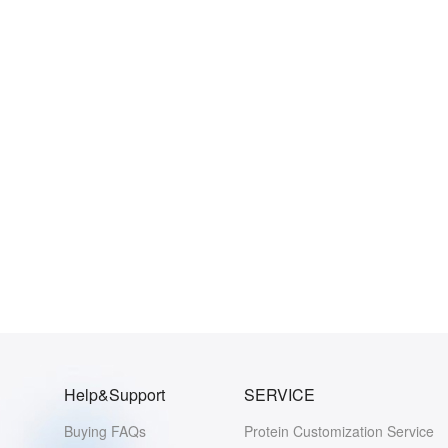
Help&Support
SERVICE
Buying FAQs
Protein Customization Service