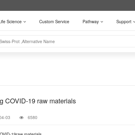
Life Science
Custom Service
Pathway
Support
g COVID-19 raw materials
04-03
6580
OVID-19raw materials