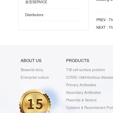
首页SERVICE
Distributors
PREV :
Th
NEXT :
Th
ABOUT US
PRODUCTS
Bioworld story
T/B-cell surface proteins
Enterprise culture
COVID-19&Infectious disease
Primary Antibodies
Secondary Antibodies
Plasmids & Vectors
Cytokine & Recombinant Prot