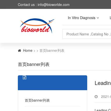
Contact us : info@bioworlde.com
In Vitro Diagnosis
Home
> > 首页banner列表
首页banner列表
Leadin
2021-
首页banner列表
Leading C