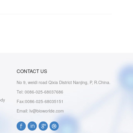
CONTACT US
No 9, weidi road Qixia District Nanjing, P, R.China.
Tel: 0086-025-68037686
ody
Fax:0086-025-68035151
Email: lv@bioworlde.com