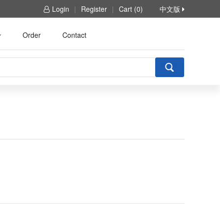
Login
|
Register
|
Cart (0)
中文版
Order
Contact