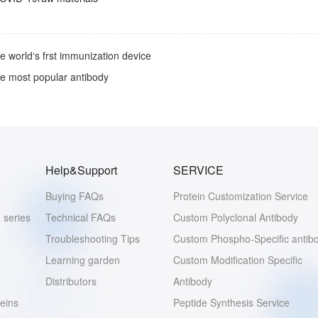
e world‘s frst immunization device
e most popular antibody
Help&Support
SERVICE
Buying FAQs
Protein Customization Service
 series
Technical FAQs
Custom Polyclonal Antibody
Troubleshooting Tips
Custom Phospho-Specific antib
Learning garden
Custom Modification Specific
Distributors
Antibody
eins
Peptide Synthesis Service