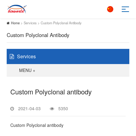
Home
> Services > Custom Polyclonal Antibody
Custom Polyclonal Antibody
Services
MENU +
Custom Polyclonal antibody
2021-04-03
5350
Custom Polyclonal antibody