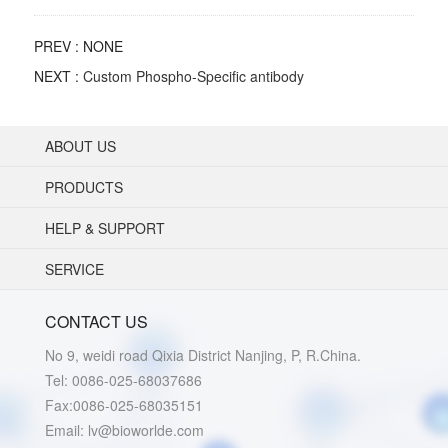
PREV : NONE
NEXT :
Custom Phospho-Specific antibody
ABOUT US
PRODUCTS
HELP & SUPPORT
SERVICE
CONTACT US
No 9, weidi road Qixia District Nanjing, P, R.China.
Tel: 0086-025-68037686
Fax:0086-025-68035151
Email: lv@bioworlde.com