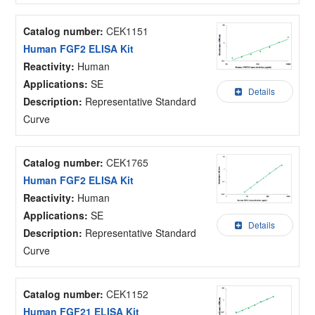
Catalog number:
CEK1151
Human FGF2 ELISA Kit
Reactivity:
Human
Applications:
SE
Details
Description:
Representative Standard
Curve
Catalog number:
CEK1765
Human FGF2 ELISA Kit
Reactivity:
Human
Applications:
SE
Details
Description:
Representative Standard
Curve
Catalog number:
CEK1152
Human FGF21 ELISA Kit