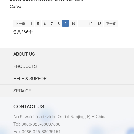
Curve
上一页
4
5
6
7
8
9
10
11
12
13
下一页
总共286个
ABOUT US
PRODUCTS
HELP & SUPPORT
SERVICE
CONTACT US
No 9, weidi road Qixia District Nanjing, P, R.China.
Tel: 0086-025-68037686
Fax:0086-025-68035151