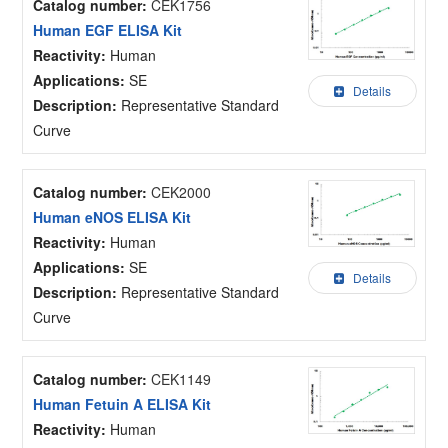
Catalog number:
CEK1756
Human EGF ELISA Kit
Reactivity:
Human
Applications:
SE
Details
Description:
Representative Standard
Curve
Catalog number:
CEK2000
Human eNOS ELISA Kit
Reactivity:
Human
Applications:
SE
Details
Description:
Representative Standard
Curve
Catalog number:
CEK1149
Human Fetuin A ELISA Kit
Reactivity:
Human