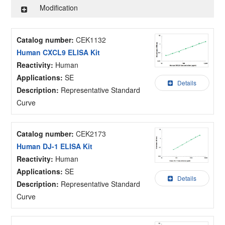
Modification
Catalog number:
CEK1132
Human CXCL9 ELISA Kit
Reactivity:
Human
Applications:
SE
Details
Description:
Representative Standard
Curve
Catalog number:
CEK2173
Human DJ-1 ELISA Kit
Reactivity:
Human
Applications:
SE
Details
Description:
Representative Standard
Curve