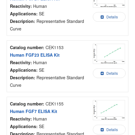
Reactivity:
Human
Applications:
SE
Details
Description:
Representative Standard
Curve
Catalog number:
CEK1153
Human FGF23 ELISA Kit
Reactivity:
Human
Applications:
SE
Details
Description:
Representative Standard
Curve
Catalog number:
CEK1155
Human FGF7 ELISA Kit
Reactivity:
Human
Applications:
SE
Details
Description:
Representative Standard