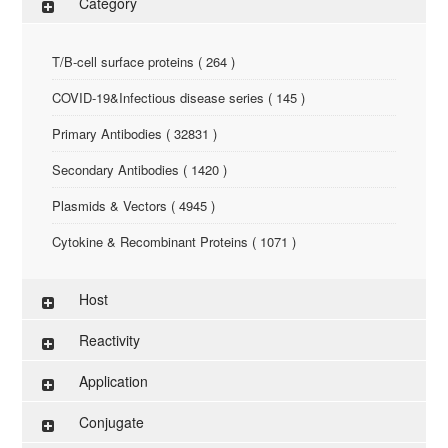
Category
T/B-cell surface proteins ( 264 )
COVID-19&Infectious disease series ( 145 )
Primary Antibodies ( 32831 )
Secondary Antibodies ( 1420 )
Plasmids & Vectors ( 4945 )
Cytokine & Recombinant Proteins ( 1071 )
ELISA Kit ( 286 )
Host
Research Reagents ( 96 )
Reactivity
Antigen-Peptide ( 3774 )
Application
Assay Kit ( 145 )
Conjugate