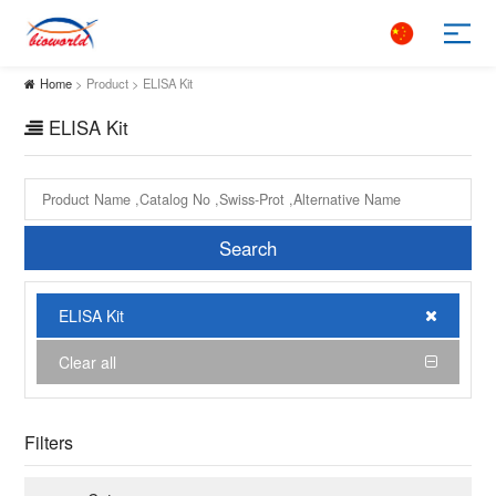
Home
> Product > ELISA Kit
ELISA Kit
Search
ELISA Kit
Clear all
Filters