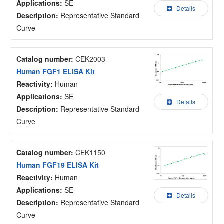
Applications:
SE
Details
Description:
Representative Standard
Curve
Catalog number:
CEK2003
Human FGF1 ELISA Kit
Reactivity:
Human
Applications:
SE
Details
Description:
Representative Standard
Curve
Catalog number:
CEK1150
Human FGF19 ELISA Kit
Reactivity:
Human
Applications:
SE
Details
Description:
Representative Standard
Curve