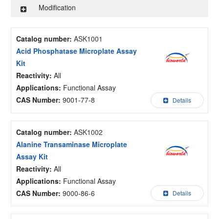
Modification
Catalog number:
ASK1001
Acid Phosphatase Microplate Assay
Kit
Reactivity:
All
Applications:
Functional Assay
CAS Number:
9001-77-8
Details
Catalog number:
ASK1002
Alanine Transaminase Microplate
Assay Kit
Reactivity:
All
Applications:
Functional Assay
CAS Number:
9000-86-6
Details