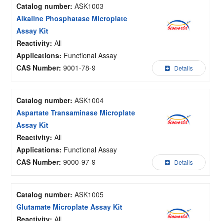
Catalog number:
ASK1003
Alkaline Phosphatase Microplate
Assay Kit
Reactivity:
All
Applications:
Functional Assay
CAS Number:
9001-78-9
Details
Catalog number:
ASK1004
Aspartate Transaminase Microplate
Assay Kit
Reactivity:
All
Applications:
Functional Assay
CAS Number:
9000-97-9
Details
Catalog number:
ASK1005
Glutamate Microplate Assay Kit
Reactivity:
All