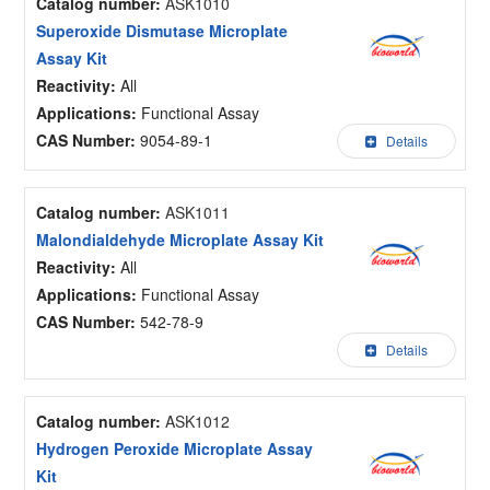
Catalog number:
ASK1010
Superoxide Dismutase Microplate
Assay Kit
Reactivity:
All
Applications:
Functional Assay
CAS Number:
9054-89-1
Details
Catalog number:
ASK1011
Malondialdehyde Microplate Assay Kit
Reactivity:
All
Applications:
Functional Assay
CAS Number:
542-78-9
Details
Catalog number:
ASK1012
Hydrogen Peroxide Microplate Assay
Kit