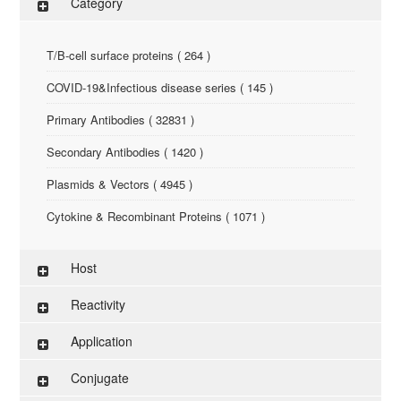
Category
T/B-cell surface proteins ( 264 )
COVID-19&Infectious disease series ( 145 )
Primary Antibodies ( 32831 )
Secondary Antibodies ( 1420 )
Plasmids & Vectors ( 4945 )
Cytokine & Recombinant Proteins ( 1071 )
ELISA Kit ( 286 )
Host
Research Reagents ( 96 )
Reactivity
Antigen-Peptide ( 3774 )
Application
Assay Kit ( 145 )
Conjugate