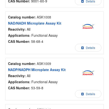
CAS Number:
9001-60-9
Details
Catalog number:
ASK1008
NAD/NADH Microplate Assay Kit
Reactivity:
All
Applications:
Functional Assay
CAS Number:
58-68-4
Details
Catalog number:
ASK1009
NADP/NADPH Microplate Assay Kit
Reactivity:
All
Applications:
Functional Assay
CAS Number:
53-59-8
Details