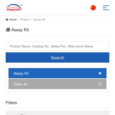
Home
> Product > Assay Kit
Assay Kit
Search
Assay Kit
Clear all
Filters