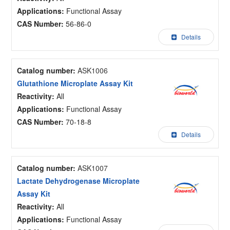
Applications:
Functional Assay
CAS Number:
56-86-0
Details
Catalog number:
ASK1006
Glutathione Microplate Assay Kit
Reactivity:
All
Applications:
Functional Assay
CAS Number:
70-18-8
Details
Catalog number:
ASK1007
Lactate Dehydrogenase Microplate
Assay Kit
Reactivity:
All
Applications:
Functional Assay