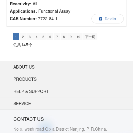
Reactivity:
All
Applications:
Functional Assay
CAS Number:
7722-84-1
Details
1
2
3
4
5
6
7
8
9
10
下一页
总共145个
ABOUT US
PRODUCTS
HELP & SUPPORT
SERVICE
CONTACT US
No 9, weidi road Qixia District Nanjing, P, R.China.