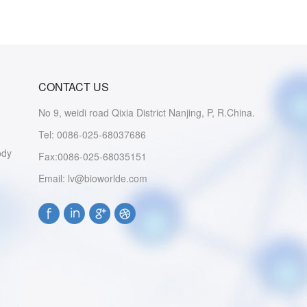
CONTACT US
No 9, weidi road Qixia District Nanjing, P, R.China.
Tel: 0086-025-68037686
ody
Fax:0086-025-68035151
Email: lv@bioworlde.com