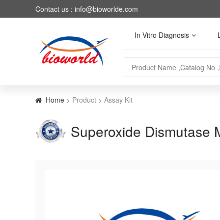
Contact us : info@bioworlde.com
In Vitro Diagnosis
Home
> Product > Assay Kit
Superoxide Dismutase M