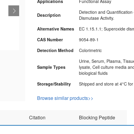
Applications
Functional Assay
Detection and Quantification
Description
Dismutase Activity.
Alternative Names
EC 1.15.1.1; Superoxide di
CAS Number
9054-89-1
Detection Method
Colorimetric
Urine, Serum, Plasma, Tissue
Sample Types
lysate, Cell culture media an
biological fluids
Storage/Stability
Shipped and store at 4°C for
Browse similar products>>
Citation
Blocking Peptide