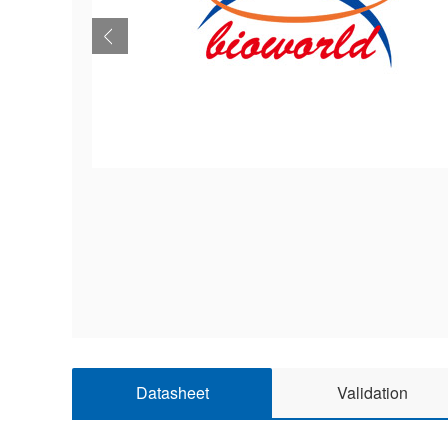
Datasheet
Validation