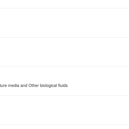
ture media and Other biological fluids