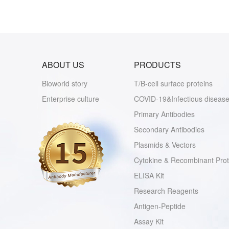
ABOUT US
PRODUCTS
Bioworld story
T/B-cell surface proteins
Enterprise culture
COVID-19&Infectious disease
Primary Antibodies
Secondary Antibodies
Plasmids & Vectors
Cytokine & Recombinant Prot
ELISA Kit
Research Reagents
Antigen-Peptide
Assay Kit