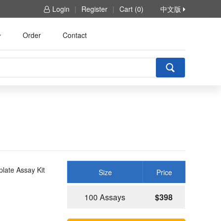
Login
|
Register
|
Cart (0)
中文版
Order
Contact
late Assay Kit
Size
Price
100 Assays
$398