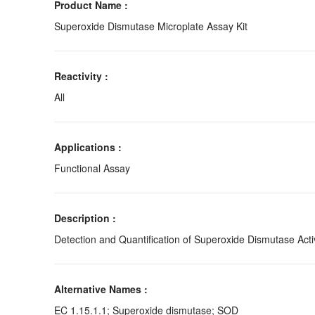
Product Name :
Superoxide Dismutase Microplate Assay Kit
Reactivity :
All
Applications :
Functional Assay
Description :
Detection and Quantification of Superoxide Dismutase Activ
Alternative Names :
EC 1.15.1.1; Superoxide dismutase; SOD