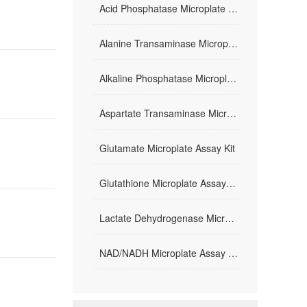
Acid Phosphatase Microplate Assay Kit
Alanine Transaminase Microplate Assay Kit
Alkaline Phosphatase Microplate Assay Kit
Aspartate Transaminase Microplate Assay Kit
Glutamate Microplate Assay Kit
Glutathione Microplate Assay Kit
Lactate Dehydrogenase Microplate Assay Kit
NAD/NADH Microplate Assay Kit