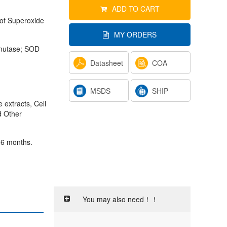
ADD TO CART
 of Superoxide
MY ORDERS
smutase; SOD
Datasheet
COA
MSDS
SHIP
 extracts, Cell
d Other
 6 months.
You may also need！！