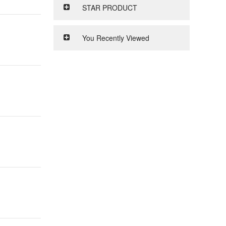
STAR PRODUCT
You Recently Viewed