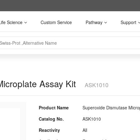
Life Science
Custom Service
Pathway
Support
icroplate Assay Kit
ASK1010
Product Name
Superoxide Dismutase Microp
Catalog No.
ASK1010
Reactivity
All