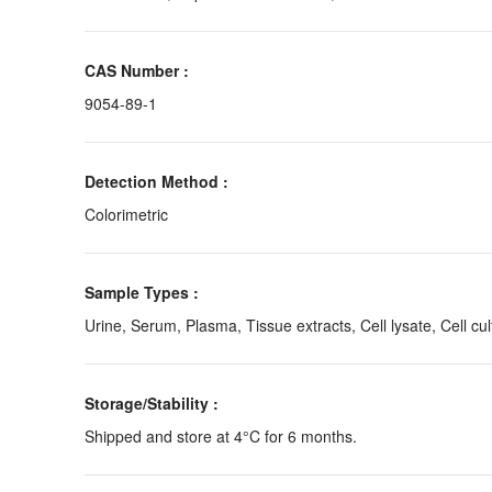
CAS Number :
9054-89-1
Detection Method :
Colorimetric
Sample Types :
Urine, Serum, Plasma, Tissue extracts, Cell lysate, Cell cul
Storage/Stability :
Shipped and store at 4°C for 6 months.