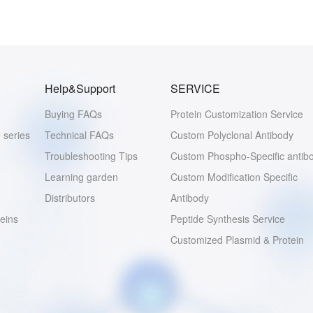
Help&Support
SERVICE
Buying FAQs
Protein Customization Service
 series
Technical FAQs
Custom Polyclonal Antibody
Troubleshooting Tips
Custom Phospho-Specific antib
Learning garden
Custom Modification Specific
Distributors
Antibody
eins
Peptide Synthesis Service
Customized Plasmid & Protein