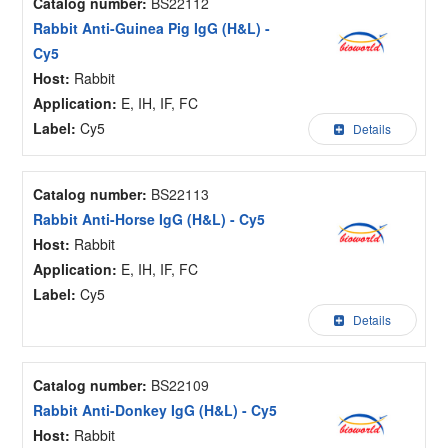
Catalog number:
BS22112
Rabbit Anti-Guinea Pig IgG (H&L) -
Cy5
Host:
Rabbit
Application:
E, IH, IF, FC
Label:
Cy5
Details
Catalog number:
BS22113
Rabbit Anti-Horse IgG (H&L) - Cy5
Host:
Rabbit
Application:
E, IH, IF, FC
Label:
Cy5
Details
Catalog number:
BS22109
Rabbit Anti-Donkey IgG (H&L) - Cy5
Host:
Rabbit