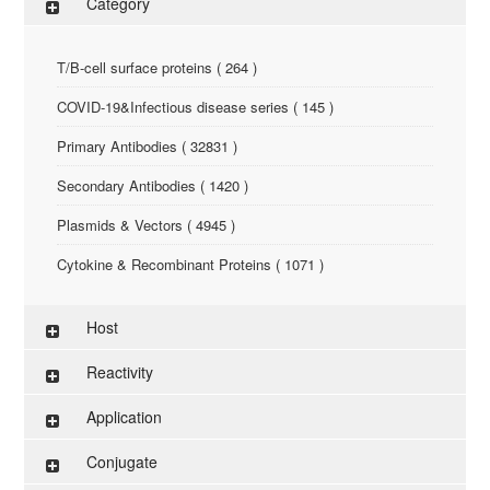
Category
T/B-cell surface proteins ( 264 )
COVID-19&Infectious disease series ( 145 )
Primary Antibodies ( 32831 )
Secondary Antibodies ( 1420 )
Plasmids & Vectors ( 4945 )
Cytokine & Recombinant Proteins ( 1071 )
ELISA Kit ( 286 )
Host
Research Reagents ( 96 )
Reactivity
Antigen-Peptide ( 3774 )
Application
Assay Kit ( 145 )
Conjugate