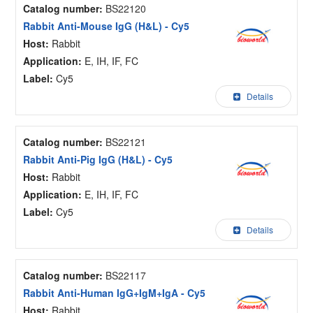
Catalog number:
BS22120
Rabbit Anti-Mouse IgG (H&L) - Cy5
Host:
Rabbit
Application:
E, IH, IF, FC
Label:
Cy5
Details
Catalog number:
BS22121
Rabbit Anti-Pig IgG (H&L) - Cy5
Host:
Rabbit
Application:
E, IH, IF, FC
Label:
Cy5
Details
Catalog number:
BS22117
Rabbit Anti-Human IgG+IgM+IgA - Cy5
Host:
Rabbit