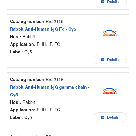
Details
Catalog number:
BS22115
Rabbit Anti-Human IgG Fc - Cy5
Host:
Rabbit
Application:
E, IH, IF, FC
Label:
Cy5
Details
Catalog number:
BS22116
Rabbit Anti-Human IgG gamma chain -
Cy5
Host:
Rabbit
Application:
E, IH, IF, FC
Label:
Cy5
Details