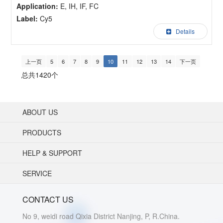
Application:
E, IH, IF, FC
Label:
Cy5
Details
上一页
5
6
7
8
9
10
11
12
13
14
下一页
总共1420个
ABOUT US
PRODUCTS
HELP & SUPPORT
SERVICE
CONTACT US
No 9, weidi road Qixia District Nanjing, P, R.China.