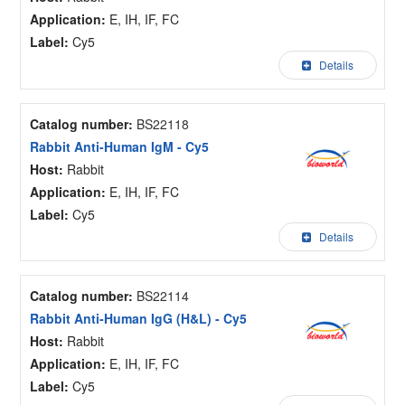
Application:
E, IH, IF, FC
Label:
Cy5
Details
Catalog number:
BS22118
Rabbit Anti-Human IgM - Cy5
Host:
Rabbit
Application:
E, IH, IF, FC
Label:
Cy5
Details
Catalog number:
BS22114
Rabbit Anti-Human IgG (H&L) - Cy5
Host:
Rabbit
Application:
E, IH, IF, FC
Label:
Cy5