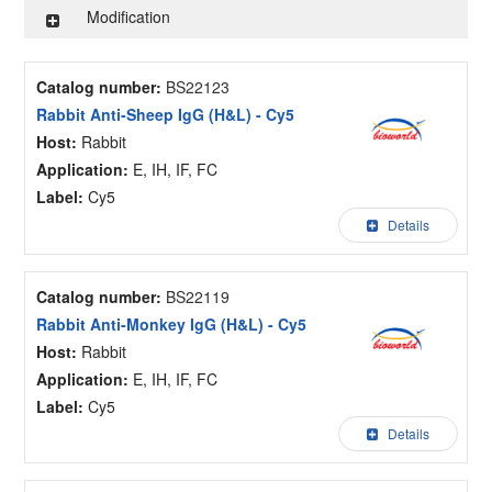
Modification
Catalog number:
BS22123
Rabbit Anti-Sheep IgG (H&L) - Cy5
Host:
Rabbit
Application:
E, IH, IF, FC
Label:
Cy5
Details
Catalog number:
BS22119
Rabbit Anti-Monkey IgG (H&L) - Cy5
Host:
Rabbit
Application:
E, IH, IF, FC
Label:
Cy5
Details