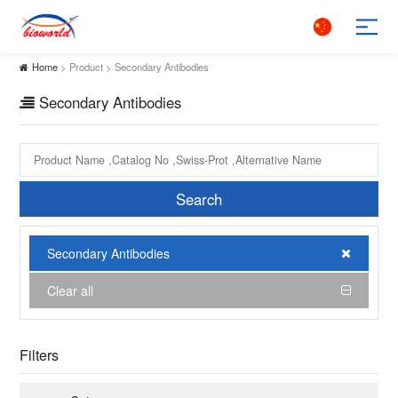
Home
> Product > Secondary Antibodies
Secondary Antibodies
Search
Secondary Antibodies
Clear all
Filters