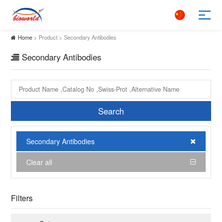
Home
> Product > Secondary Antibodies
Secondary Antibodies
Search
Secondary Antibodies
Clear all
Filters