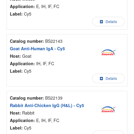
Application:
E, IH, IF, FC
Label:
Cy5
Details
Catalog number:
BS22143
Goat Anti-Human IgA - Cy5
Host:
Goat
Application:
IH, IF, FC
Label:
Cy5
Details
Catalog number:
BS22139
Rabbit Anti-Chicken IgG (H&L) - Cy5
Host:
Rabbit
Application:
E, IH, IF, FC
Label:
Cy5