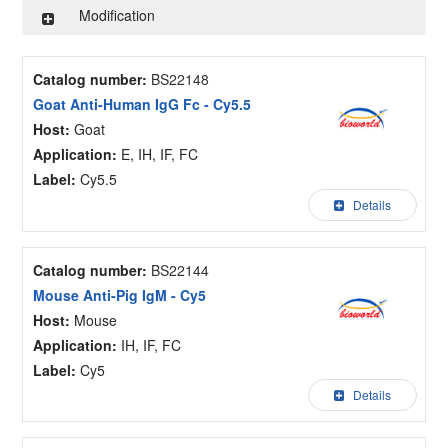
Modification
Catalog number:
BS22148
Goat Anti-Human IgG Fc - Cy5.5
Host:
Goat
Application:
E, IH, IF, FC
Label:
Cy5.5
Details
Catalog number:
BS22144
Mouse Anti-Pig IgM - Cy5
Host:
Mouse
Application:
IH, IF, FC
Label:
Cy5
Details