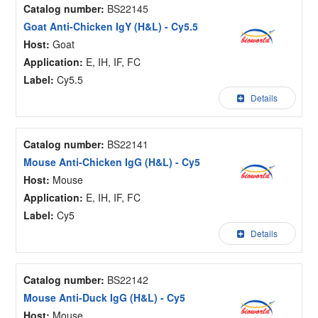
Catalog number:
BS22145
Goat Anti-Chicken IgY (H&L) - Cy5.5
Host:
Goat
Application:
E, IH, IF, FC
Label:
Cy5.5
Details
Catalog number:
BS22141
Mouse Anti-Chicken IgG (H&L) - Cy5
Host:
Mouse
Application:
E, IH, IF, FC
Label:
Cy5
Details
Catalog number:
BS22142
Mouse Anti-Duck IgG (H&L) - Cy5
Host:
Mouse