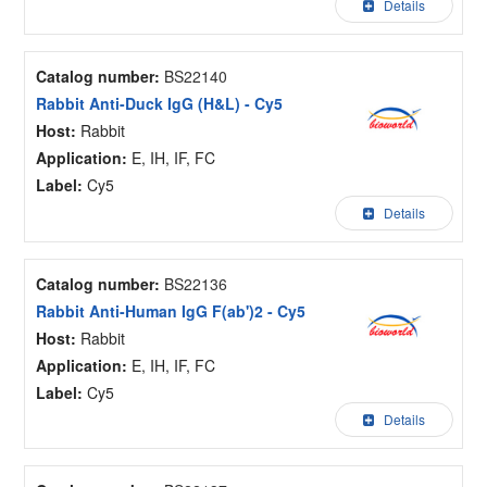
Details
Catalog number:
BS22140
Rabbit Anti-Duck IgG (H&L) - Cy5
Host:
Rabbit
Application:
E, IH, IF, FC
Label:
Cy5
Details
Catalog number:
BS22136
Rabbit Anti-Human IgG F(ab')2 - Cy5
Host:
Rabbit
Application:
E, IH, IF, FC
Label:
Cy5
Details