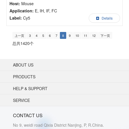
Host:
Mouse
Application:
E, IH, IF, FC
Label:
Cy5
Details
上一页
3
4
5
6
7
8
9
10
11
12
下一页
总共1420个
ABOUT US
PRODUCTS
HELP & SUPPORT
SERVICE
CONTACT US
No 9, weidi road Qixia District Nanjing, P, R.China.