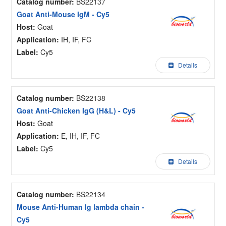
Catalog number:
BS22137
Goat Anti-Mouse IgM - Cy5
Host:
Goat
Application:
IH, IF, FC
Label:
Cy5
Details
Catalog number:
BS22138
Goat Anti-Chicken IgG (H&L) - Cy5
Host:
Goat
Application:
E, IH, IF, FC
Label:
Cy5
Details
Catalog number:
BS22134
Mouse Anti-Human Ig lambda chain -
Cy5