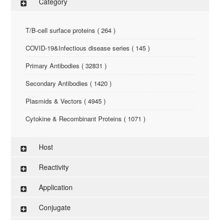
Category
T/B-cell surface proteins ( 264 )
COVID-19&Infectious disease series ( 145 )
Primary Antibodies ( 32831 )
Secondary Antibodies ( 1420 )
Plasmids & Vectors ( 4945 )
Cytokine & Recombinant Proteins ( 1071 )
ELISA Kit ( 286 )
Host
Research Reagents ( 96 )
Reactivity
Antigen-Peptide ( 3774 )
Application
Assay Kit ( 145 )
Conjugate