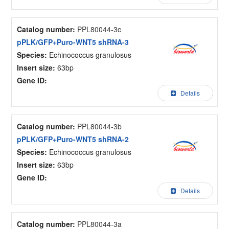
Catalog number:
PPL80044-3c
pPLK/GFP+Puro-WNT5 shRNA-3
Species:
Echinococcus granulosus
Insert size:
63bp
Gene ID:
Details
Catalog number:
PPL80044-3b
pPLK/GFP+Puro-WNT5 shRNA-2
Species:
Echinococcus granulosus
Insert size:
63bp
Gene ID:
Details
Catalog number:
PPL80044-3a