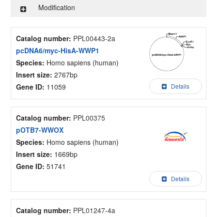
Modification
Catalog number:
PPL00443-2a
pcDNA6/myc-HisA-WWP1
Species:
Homo sapiens (human)
Insert size:
2767bp
Gene ID:
11059
Details
Catalog number:
PPL00375
pOTB7-WWOX
Species:
Homo sapiens (human)
Insert size:
1669bp
Gene ID:
51741
Details
Catalog number:
PPL01247-4a