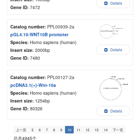
Details
Gene ID:
7472
Catalog number:
PPL00939-2a
pGL4.10-WNT10B promoter
Species:
Homo sapiens (human)
Insert size:
2000bp
Details
Gene ID:
7480
Catalog number:
PPL00127-2a
pcDNA3.1(+)-Wnt-10a
Species:
Homo sapiens (human)
Insert size:
1254bp
Gene ID:
80326
Details
上一页
5
6
7
8
9
10
11
12
13
14
下一页
总共4945个