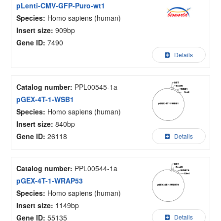
pLenti-CMV-GFP-Puro-wt1
Species:
Homo sapiens (human)
Insert size:
909bp
Gene ID:
7490
Details
Catalog number:
PPL00545-1a
pGEX-4T-1-WSB1
Species:
Homo sapiens (human)
Insert size:
840bp
Gene ID:
26118
Details
Catalog number:
PPL00544-1a
pGEX-4T-1-WRAP53
Species:
Homo sapiens (human)
Insert size:
1149bp
Gene ID:
55135
Details