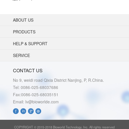
ABOUT US
PRODUCTS
HELP & SUPPORT
SERVICE
CONTACT US
No 9, weidi road Qixia District Nanjing, P, R.China.
Tel: 0086-025-68037686
Fax:0086-025-68035151
Email: lv@bioworlde.com
COPYRIGHT © 2015-2018 Bioworld Technology, Inc. All rights reserved