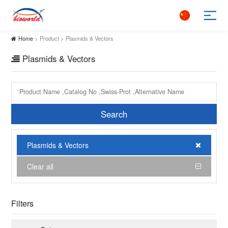
Home
> Product > Plasmids & Vectors
Plasmids & Vectors
Search
Plasmids & Vectors
Clear all
Filters