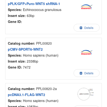
pPLK/GFP+Puro-WNT5 shRNA-1
Species:
Echinococcus granulosus
Insert size:
63bp
Gene ID:
Details
Catalog number:
PPL00820
pCMV-SPORT6-WNT2
Species:
Homo sapiens (human)
Insert size:
2338bp
Gene ID:
7472
Details
Catalog number:
PPL00820-2a
pcDNA3.1-FLAG-WNT2
Species:
Homo sapiens (human)
Insert size:
1083bp