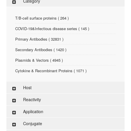
Category
T/B-cell surface proteins ( 264 )
COVID-19&Infectious disease series ( 145 )
Primary Antibodies ( 32831 )
Secondary Antibodies ( 1420 )
Plasmids & Vectors ( 4945 )
Cytokine & Recombinant Proteins ( 1071 )
ELISA Kit ( 286 )
Host
Research Reagents ( 96 )
Reactivity
Antigen-Peptide ( 3774 )
Application
Assay Kit ( 145 )
Conjugate