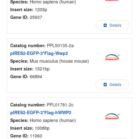
Species:
Homo sapiens (human)
Insert size:
1203p
Gene ID:
25937
Details
Catalog number:
PPL50135-2a
pIRES2-EGFP-3*Flag-Wwp2
Species:
Mus musculus (house mouse)
Insert size:
1521bp
Gene ID:
66894
Details
Catalog number:
PPL01781-2c
pIRES2-EGFP-3*Flag-hWWP2
Species:
Homo sapiens (human)
Insert size:
1008bp
Gene ID:
11060