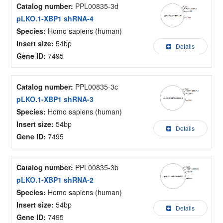
Catalog number:
PPL00835-3d
pLKO.1-XBP1 shRNA-4
Species:
Homo sapiens (human)
Insert size:
54bp
Details
Gene ID:
7495
Catalog number:
PPL00835-3c
pLKO.1-XBP1 shRNA-3
Species:
Homo sapiens (human)
Insert size:
54bp
Details
Gene ID:
7495
Catalog number:
PPL00835-3b
pLKO.1-XBP1 shRNA-2
Species:
Homo sapiens (human)
Insert size:
54bp
Details
Gene ID:
7495