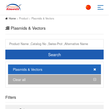
Home
> Product > Plasmids & Vectors
Plasmids & Vectors
Search
Plasmids & Vectors
Clear all
Filters