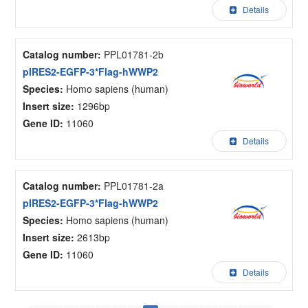
Details
Catalog number:
PPL01781-2b
pIRES2-EGFP-3*Flag-hWWP2
Species:
Homo sapiens (human)
Insert size:
1296bp
Gene ID:
11060
Details
Catalog number:
PPL01781-2a
pIRES2-EGFP-3*Flag-hWWP2
Species:
Homo sapiens (human)
Insert size:
2613bp
Gene ID:
11060
Details