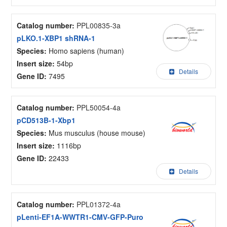
Catalog number:
PPL00835-3a
pLKO.1-XBP1 shRNA-1
Species:
Homo sapiens (human)
Insert size:
54bp
Details
Gene ID:
7495
Catalog number:
PPL50054-4a
pCD513B-1-Xbp1
Species:
Mus musculus (house mouse)
Insert size:
1116bp
Gene ID:
22433
Details
Catalog number:
PPL01372-4a
pLenti-EF1A-WWTR1-CMV-GFP-Puro