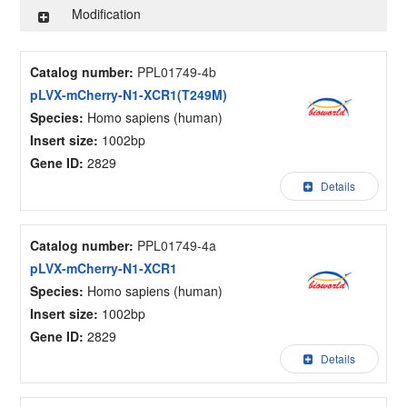
Modification
Catalog number:
PPL01749-4b
pLVX-mCherry-N1-XCR1(T249M)
Species:
Homo sapiens (human)
Insert size:
1002bp
Gene ID:
2829
Details
Catalog number:
PPL01749-4a
pLVX-mCherry-N1-XCR1
Species:
Homo sapiens (human)
Insert size:
1002bp
Gene ID:
2829
Details