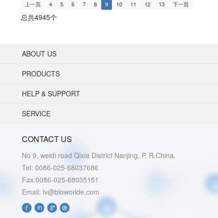
上一页
4
5
6
7
8
9
10
11
12
13
下一页
总共4945个
ABOUT US
PRODUCTS
HELP & SUPPORT
SERVICE
CONTACT US
No 9, weidi road Qixia District Nanjing, P, R.China.
Tel: 0086-025-68037686
Fax:0086-025-68035151
Email: lv@bioworlde.com