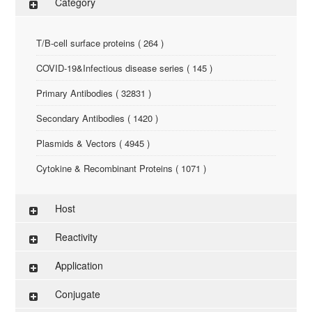
Category
T/B-cell surface proteins ( 264 )
COVID-19&Infectious disease series ( 145 )
Primary Antibodies ( 32831 )
Secondary Antibodies ( 1420 )
Plasmids & Vectors ( 4945 )
Cytokine & Recombinant Proteins ( 1071 )
ELISA Kit ( 286 )
Host
Research Reagents ( 96 )
Reactivity
Antigen-Peptide ( 3774 )
Application
Assay Kit ( 145 )
Conjugate