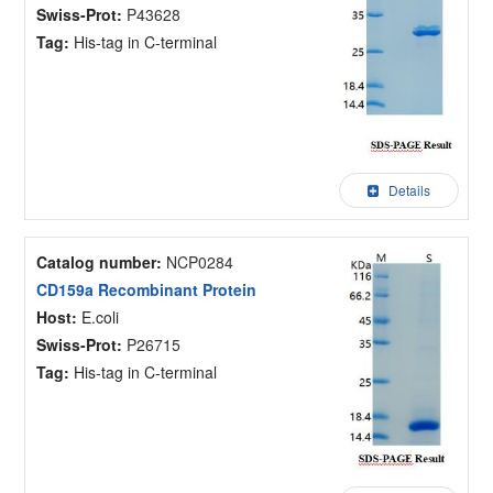
Swiss-Prot:
P43628
Tag:
His-tag in C-terminal
Details
Catalog number:
NCP0284
CD159a Recombinant Protein
Host:
E.coli
Swiss-Prot:
P26715
Tag:
His-tag in C-terminal