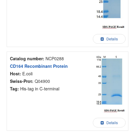
Details
Catalog number:
NCP0288
CD164 Recombinant Protein
Host:
E.coli
Swiss-Prot:
Q04900
Tag:
His-tag in C-terminal
Details