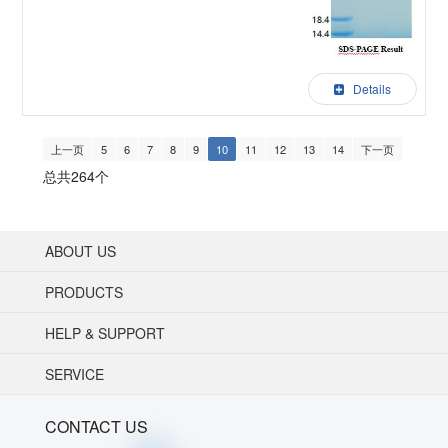
Details
上一页
5
6
7
8
9
10
11
12
13
14
下一页
总共264个
ABOUT US
PRODUCTS
HELP & SUPPORT
SERVICE
CONTACT US