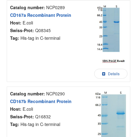
Catalog number:
NCP0289
CD167a Recombinant Protein
Host:
E.coli
Swiss-Prot:
Q08345
Tag:
His-tag in C-terminal
Details
Catalog number:
NCP0290
CD167b Recombinant Protein
Host:
E.coli
Swiss-Prot:
Q16832
Tag:
His-tag in C-terminal