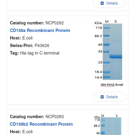
Details
Catalog number:
NCP0282
CD158a Recombinant Protein
Host:
E.coli
Swiss-Prot:
P43626
Tag:
His-tag in C-terminal
Details
Catalog number:
NCP0283
CD158b2 Recombinant Protein
Host:
E.coli