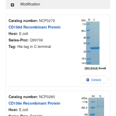
Modification
Catalog number:
NCP0279
CD158d Recombinant Protein
Host:
E.coli
Swiss-Prot:
Q99706
Tag:
His-tag in C-terminal
Details
Catalog number:
NCP0280
CD158e Recombinant Protein
Host:
E.coli
Swiss-Prot:
P43629