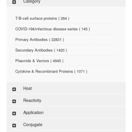
Category
T/B-cell surface proteins ( 264 )
COVID-19&Infectious disease series ( 145 )
Primary Antibodies ( 32831 )
Secondary Antibodies ( 1420 )
Plasmids & Vectors ( 4945 )
Cytokine & Recombinant Proteins ( 1071 )
ELISA Kit ( 286 )
Host
Research Reagents ( 96 )
Reactivity
Antigen-Peptide ( 3774 )
Application
Assay Kit ( 145 )
Conjugate