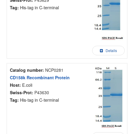
Tag:
His-tag in C-terminal
Details
Catalog number:
NCP0281
CD158k Recombinant Protein
Host:
E.coli
Swiss-Prot:
P43630
Tag:
His-tag in C-terminal