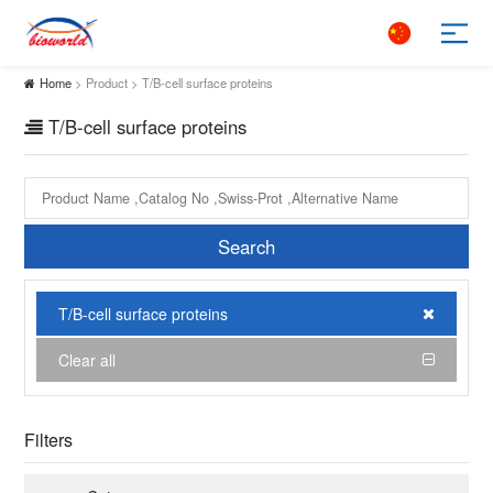
Home
> Product > T/B-cell surface proteins
T/B-cell surface proteins
Search
T/B-cell surface proteins
Clear all
Filters