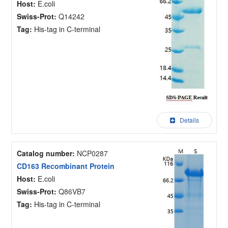
Host:
E.coli
Swiss-Prot:
Q14242
Tag:
His-tag in C-terminal
Details
Catalog number:
NCP0287
CD163 Recombinant Protein
Host:
E.coli
Swiss-Prot:
Q86VB7
Tag:
His-tag in C-terminal