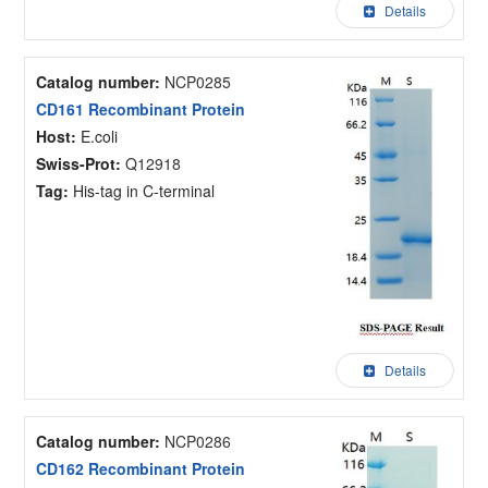
Details
Catalog number:
NCP0285
CD161 Recombinant Protein
Host:
E.coli
Swiss-Prot:
Q12918
Tag:
His-tag in C-terminal
Details
Catalog number:
NCP0286
CD162 Recombinant Protein