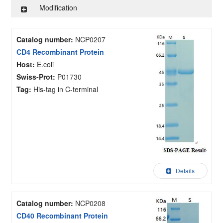
Modification
Catalog number:
NCP0207
CD4 Recombinant Protein
Host:
E.coli
Swiss-Prot:
P01730
Tag:
His-tag in C-terminal
Details
Catalog number:
NCP0208
CD40 Recombinant Protein