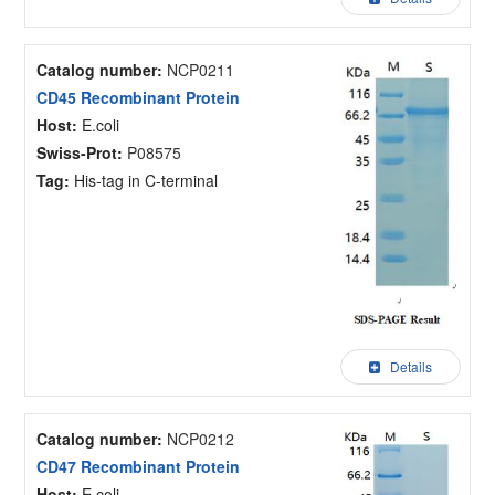
Catalog number:
NCP0211
CD45 Recombinant Protein
Host:
E.coli
Swiss-Prot:
P08575
Tag:
His-tag in C-terminal
Details
Catalog number:
NCP0212
CD47 Recombinant Protein
Host:
E.coli