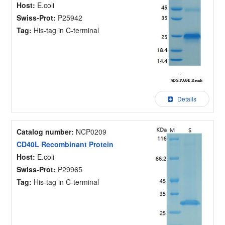
Host:
E.coli
Swiss-Prot:
P25942
Tag:
His-tag in C-terminal
Details
Catalog number:
NCP0209
CD40L Recombinant Protein
Host:
E.coli
Swiss-Prot:
P29965
Tag:
His-tag in C-terminal