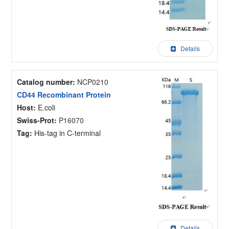
Details
Catalog number:
NCP0210
CD44 Recombinant Protein
Host:
E.coli
Swiss-Prot:
P16070
Tag:
His-tag in C-terminal
Details