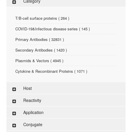
Category
T/B-cell surface proteins ( 264 )
COVID-19&Infectious disease series ( 145 )
Primary Antibodies ( 32831 )
Secondary Antibodies ( 1420 )
Plasmids & Vectors ( 4945 )
Cytokine & Recombinant Proteins ( 1071 )
ELISA Kit ( 286 )
Host
Research Reagents ( 96 )
Reactivity
Antigen-Peptide ( 3774 )
Application
Assay Kit ( 145 )
Conjugate