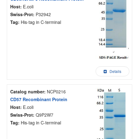
Host:
E.coli
Swiss-Prot:
P32942
Tag:
His-tag in C-terminal
Details
Catalog number:
NCP0216
CD57 Recombinant Protein
Host:
E.coli
Swiss-Prot:
Q9P2W7
Tag:
His-tag in C-terminal