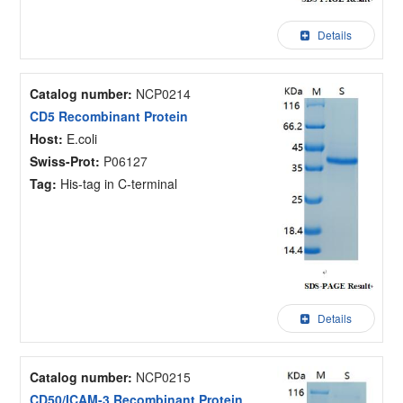
Details
Catalog number:
NCP0214
CD5 Recombinant Protein
Host:
E.coli
Swiss-Prot:
P06127
Tag:
His-tag in C-terminal
Details
Catalog number:
NCP0215
CD50/ICAM-3 Recombinant Protein