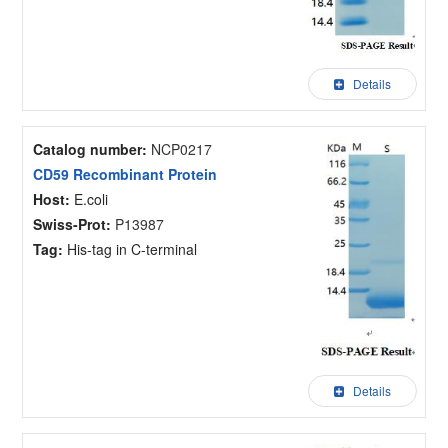
Details
Catalog number:
NCP0217
CD59 Recombinant Protein
Host:
E.coli
Swiss-Prot:
P13987
Tag:
His-tag in C-terminal
Details