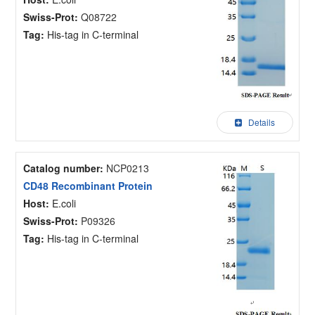
Swiss-Prot:
Q08722
Tag:
His-tag in C-terminal
Details
Catalog number:
NCP0213
CD48 Recombinant Protein
Host:
E.coli
Swiss-Prot:
P09326
Tag:
His-tag in C-terminal