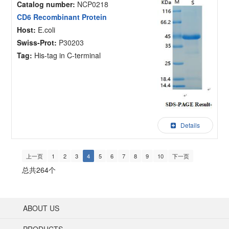
Catalog number:
NCP0218
CD6 Recombinant Protein
Host:
E.coli
Swiss-Prot:
P30203
Tag:
His-tag in C-terminal
Details
上一页
1
2
3
4
5
6
7
8
9
10
下一页
总共264个
ABOUT US