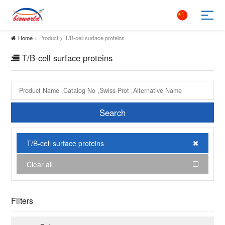
Home
> Product > T/B-cell surface proteins
T/B-cell surface proteins
Search
T/B-cell surface proteins
Clear all
Filters