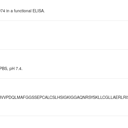
D74 in a functional ELISA.
 PBS, pH 7.4.
VVPDQLMAFGGSSEPCALCSLHSIGKIGGAQNRSYSKLLCGLLAERLRI