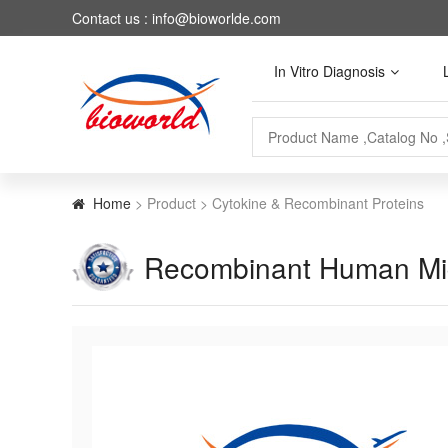
Contact us : info@bioworlde.com
In Vitro Diagnosis
Home
> Product > Cytokine & Recombinant Proteins
Recombinant Human Migr