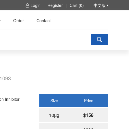
Login
|
Register
|
Cart (0)
中文版
Order
Contact
1093
 Inhibitor
Size
Price
10µg
$158