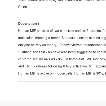
China
Description :
Human MIF consists of two α-helices and six β-strands, fo
molecules, creating a trimer. Structure-function studies s
enzyme activity (in theory). Phenylpyruvate tautomerase a
1. Amino acids 50 - 65 have also been suggested to contain 
centered around aa’s 49 - 65. On fibroblasts, MIF induce
and TNF-α release folllowing IFN-γ activation. MIF apparen
Human MIF is active on mouse cells. Human MIF is 90%, 94