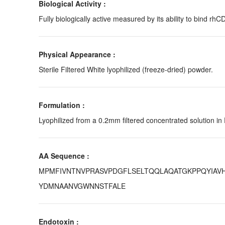
Biological Activity :
Fully biologically active measured by its ability to bind rhC
Physical Appearance :
Sterile Filtered White lyophilized (freeze-dried) powder.
Formulation :
Lyophilized from a 0.2mm filtered concentrated solution in
AA Sequence :
MPMFIVNTNVPRASVPDGFLSELTQQLAQATGKPPQYIAVH
YDMNAANVGWNNSTFALE
Endotoxin :