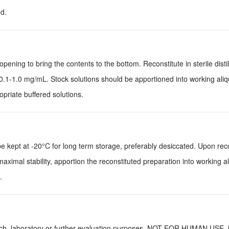
d.
pening to bring the contents to the bottom. Reconstitute in sterile disti
0.1-1.0 mg/mL. Stock solutions should be apportioned into working ali
priate buffered solutions.
be kept at -20°C for long term storage, preferably desiccated. Upon reco
aximal stability, apportion the reconstituted preparation into working a
.
earch, laboratory or further evaluation purposes. NOT FOR HUMAN USE.