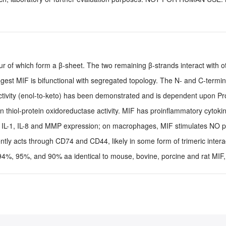
ur of which form a β-sheet. The two remaining β-strands interact with 
uggest MIF is bifunctional with segregated topology. The N- and C-termi
ctivity (enol-to-keto) has been demonstrated and is dependent upon Pro
thiol-protein oxidoreductase activity. MIF has proinflammatory cytokine
s, IL-1, IL-8 and MMP expression; on macrophages, MIF stimulates NO p
tly acts through CD74 and CD44, likely in some form of trimeric intera
%, 95%, and 90% aa identical to mouse, bovine, porcine and rat MIF, 