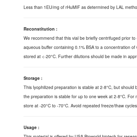
Less than 1EU/mg of rHuMIF as determined by LAL metho
Reconstitution :
We recommend that this vial be briefly centrifuged prior to o
aqueous buffer containing 0.1% BSA to a concentration of 
stored at <-20°C. Further dilutions should be made in appro
Storage :
This lyophilized preparation is stable at 2-8°C, but should 
the preparation is stable for up to one week at 2-8°C. For m
store at -20°C to -70°C. Avoid repeated freeze/thaw cycles
Usage :
This material is offered by USA Bioworld biotech for res