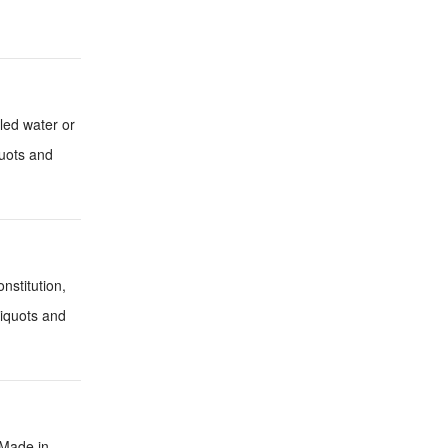
lled water or
quots and
nstitution,
liquots and
 Made in