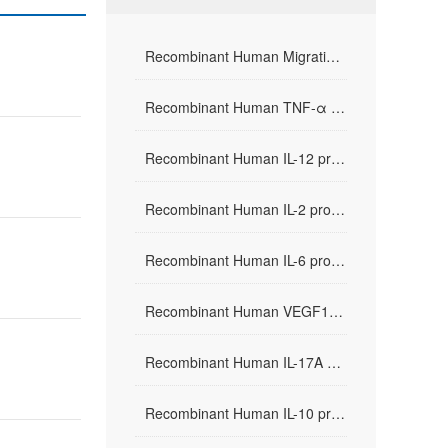
Recombinant Human Migration Inhibitor Factor(rHuMIF)
Recombinant Human TNF-α protein
Recombinant Human IL-12 protein
Recombinant Human IL-2 protein
Recombinant Human IL-6 protein
Recombinant Human VEGF165 protein
Recombinant Human IL-17A protein
Recombinant Human IL-10 protein