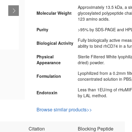
Approximately 13.5 kDa, a si
Molecular Weight
glycosylated polypeptide cha
123 amino acids.
Purity
>95% by SDS-PAGE and HPL
Fully biologically active meas
Biological Activity
ability to bind rhCD74 in a fu
Physical
Sterile Filtered White lyophil
Appearance
dried) powder.
Lyophilized from a 0.2mm fil
Formulation
concentrated solution in PBS
Less than 1EU/mg of rHuMIF
Endotoxin
by LAL method.
Browse similar products>>
Citation
Blocking Peptide