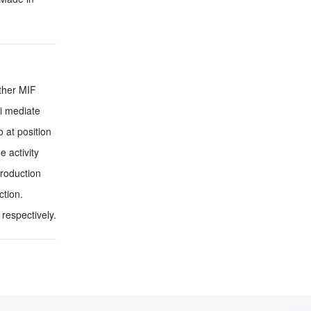
other MIF
ni mediate
 at position
 activity
roduction
ction.
respectively.