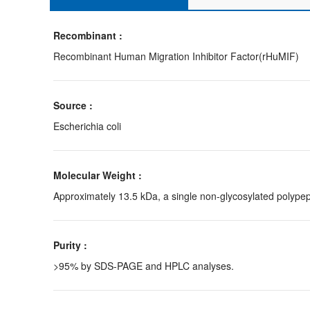
Recombinant :
Recombinant Human Migration Inhibitor Factor(rHuMIF)
Source :
Escherichia coli
Molecular Weight :
Approximately 13.5 kDa, a single non-glycosylated polypep
Purity :
>95% by SDS-PAGE and HPLC analyses.