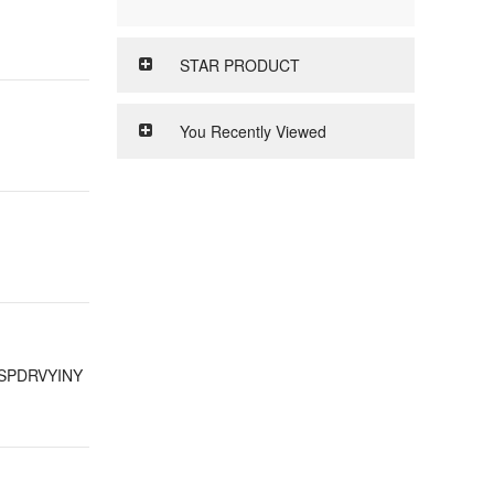
STAR PRODUCT
You Recently Viewed
SPDRVYINY