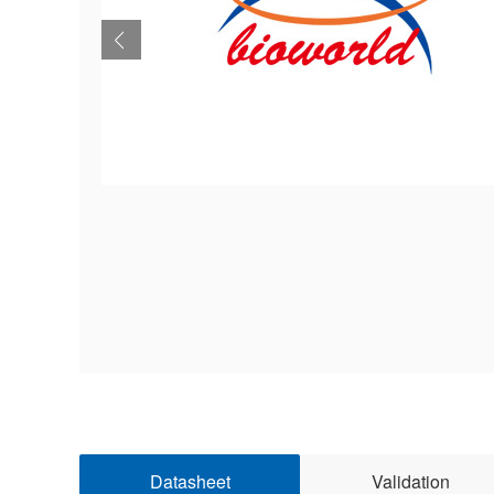
Datasheet
Validation