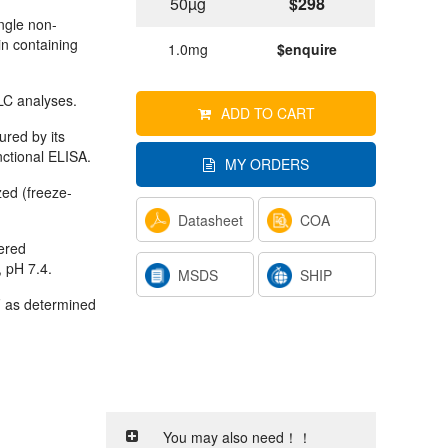
50µg
$298
ngle non-
in containing
1.0mg
$enquire
C analyses.
ADD TO CART
ured by its
nctional ELISA.
MY ORDERS
ized (freeze-
Datasheet
COA
tered
, pH 7.4.
MSDS
SHIP
 as determined
You may also need！！