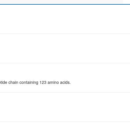
tide chain containing 123 amino acids.