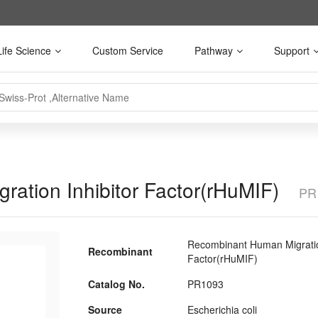
Life Science
Custom Service
Pathway
Support
ation Inhibitor Factor(rHuMIF)
PR
Recombinant Human Migration
Recombinant
Factor(rHuMIF)
Catalog No.
PR1093
Source
Escherichia coli