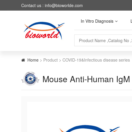
Contact us : info@bioworlde.com
In Vitro Diagnosis
Home
> Product > COVID-19&Infectious disease series
Mouse Anti-Human Ig