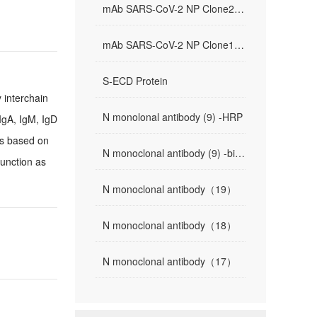
mAb SARS-CoV-2 NP Clone2(81-4)
mAb SARS-CoV-2 NP Clone1(9-1)
S-ECD Protein
 interchain
N monolonal antibody (9) -HRP
IgA, IgM, IgD
ns based on
N monoclonal antibody (9) -biotin
function as
N monoclonal antibody（19）
N monoclonal antibody（18）
N monoclonal antibody（17）