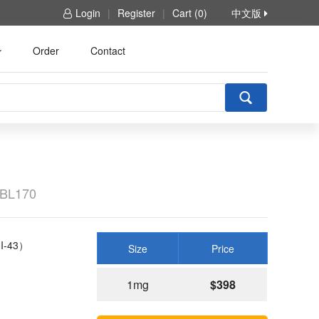
Login
|
Register
|
Cart (0)
中文版
Order
Contact
BL170
I-43）
Size
Price
1mg
$398