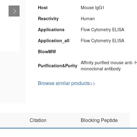
Host
Mouse IgG1
Reactivity
Human
Applications
Flow Cytometry ELISA
Application_all
Flow Cytometry ELISA
BiowMW
Affinity purified mouse anti
Purification&Purity
monoclonal antibody
Browse similar products>>
Citation
Blocking Peptide