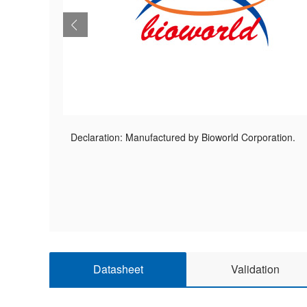
Declaration: Manufactured by Bioworld Corporation.
Datasheet
Validation