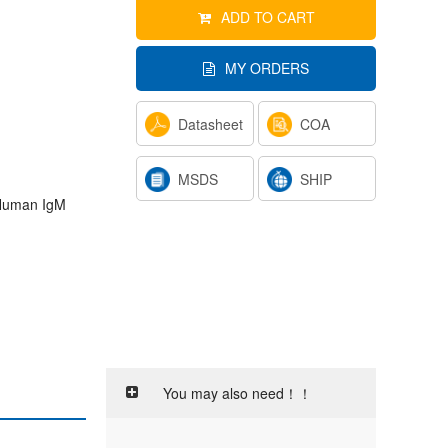
ADD TO CART
MY ORDERS
Datasheet
COA
MSDS
SHIP
- Human IgM
You may also need！！