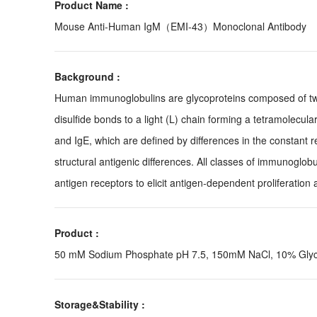
Product Name :
Mouse Anti-Human IgM（EMI-43）Monoclonal Antibody
Background :
Human immunoglobulins are glycoproteins composed of two 
disulfide bonds to a light (L) chain forming a tetramolecul
and IgE, which are defined by differences in the constant r
structural antigenic differences. All classes of immunoglo
antigen receptors to elicit antigen-dependent proliferation a
Product :
50 mM Sodium Phosphate pH 7.5, 150mM NaCl, 10% Glycer
Storage&Stability :