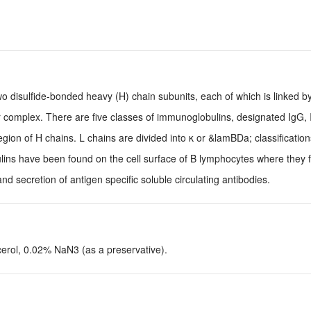
disulfide-bonded heavy (H) chain subunits, each of which is linked by
ar complex. There are five classes of immunoglobulins, designated IgG, 
egion of H chains. L chains are divided into κ or &lamBDa; classificatio
bulins have been found on the cell surface of B lymphocytes where they 
nd secretion of antigen specific soluble circulating antibodies.
ol, 0.02% NaN3 (as a preservative).