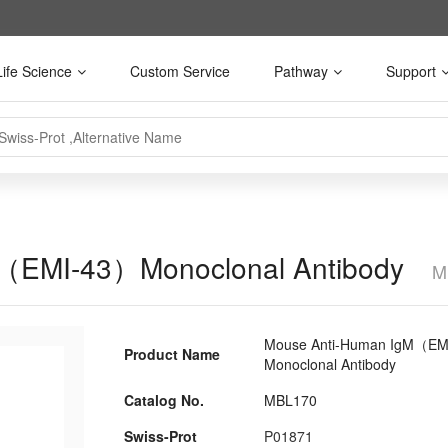
Life Science
Custom Service
Pathway
Support
M（EMI-43）Monoclonal Antibody
M
Mouse Anti-Human IgM（EM
Product Name
Monoclonal Antibody
Catalog No.
MBL170
Swiss-Prot
P01871