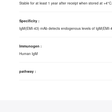
Stable for at least 1 year after receipt when stored at +4°C
Specificity :
IgM(EMI-43) mAb detects endogenous levels of IgM(EMI-43
Immunogen :
Human IgM
pathway :