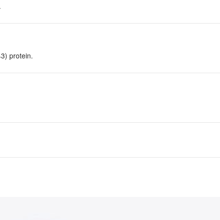
.
) protein.