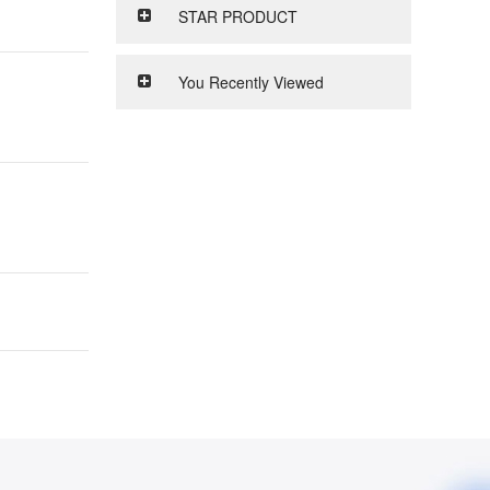
STAR PRODUCT
You Recently Viewed