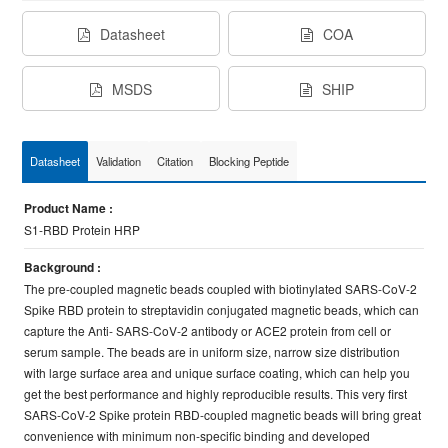
Datasheet
COA
MSDS
SHIP
Datasheet
Validation
Citation
Blocking Peptide
Product Name :
S1-RBD Protein HRP
Background :
The pre-coupled magnetic beads coupled with biotinylated SARS-CoV-2
Spike RBD protein to streptavidin conjugated magnetic beads, which can
capture the Anti- SARS-CoV-2 antibody or ACE2 protein from cell or
serum sample. The beads are in uniform size, narrow size distribution
with large surface area and unique surface coating, which can help you
get the best performance and highly reproducible results. This very first
SARS-CoV-2 Spike protein RBD-coupled magnetic beads will bring great
convenience with minimum non-specific binding and developed