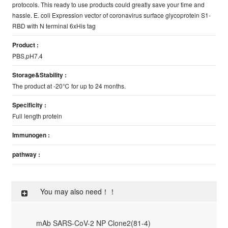
protocols. This ready to use products could greatly save your time and
hassle. E. coli Expression vector of coronavirus surface glycoprotein S1-
RBD with N terminal 6xHis tag
Product :
PBS,pH7.4
Storage&Stability :
The product at -20℃ for up to 24 months.
Specificity :
Full length protein
Immunogen :
pathway :
You may also need！！
mAb SARS-CoV-2 NP Clone2(81-4)