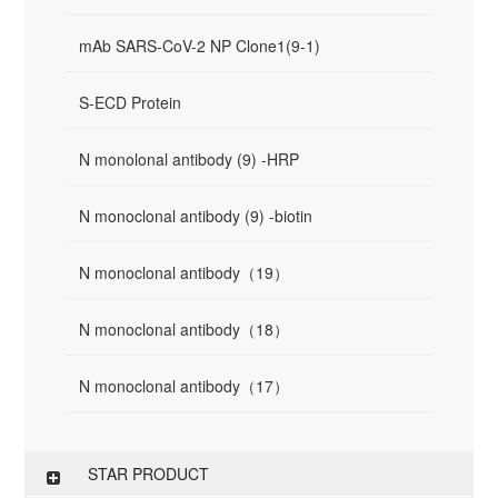
mAb SARS-CoV-2 NP Clone1(9-1)
S-ECD Protein
N monolonal antibody (9) -HRP
N monoclonal antibody (9) -biotin
N monoclonal antibody（19）
N monoclonal antibody（18）
N monoclonal antibody（17）
STAR PRODUCT