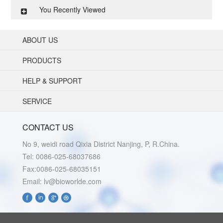
You Recently Viewed
ABOUT US
PRODUCTS
HELP & SUPPORT
SERVICE
CONTACT US
No 9, weidi road Qixia District Nanjing, P, R.China.
Tel: 0086-025-68037686
Fax:0086-025-68035151
Email: lv@bioworlde.com