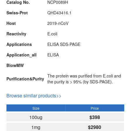
Catalog No.
NCP0089H
Swiss-Prot
QHD43416.1
Host
2019-nCoV
Reactivity
E.coli
Applications
ELISA SDS-PAGE
Application_all
ELISA
BiowMW
The protein was purified from E.coli and
Purification&Purity
the purity is > 95% (by SDS-PAGE).
Browse similar products>>
Size
Price
100ug
$398
1mg
$2980