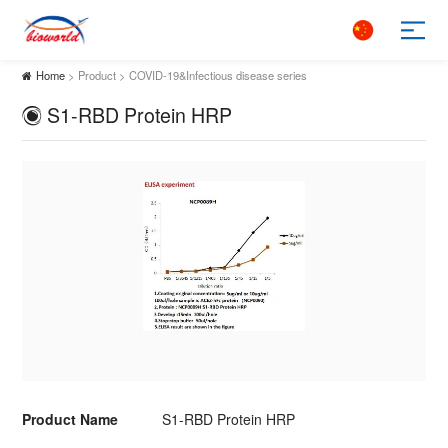
Home
> Product > COVID-19&Infectious disease series
S1-RBD Protein HRP
Product Name
S1-RBD Protein HRP