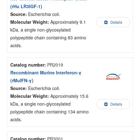
(rHu LR3IGF-1)
Source:
Escherichia coli.
Molecular Weight:
Approximately 9.1
Details
kDa, a single non-glycosylated
polypeptide chain containing 83 amino
acids.
Catalog number:
PR2019
Recombinant Murine Interferon-γ
(rMuIFN-γ)
Source:
Escherichia coli.
Molecular Weight:
Approximately 15.6
kDa, a single non-glycosylated
Details
polypeptide chain containing 134 amino
acids.
Catalog number:
PR3001