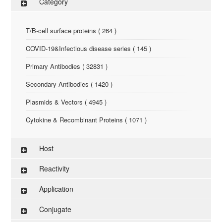
Category
T/B-cell surface proteins ( 264 )
COVID-19&Infectious disease series ( 145 )
Primary Antibodies ( 32831 )
Secondary Antibodies ( 1420 )
Plasmids & Vectors ( 4945 )
Cytokine & Recombinant Proteins ( 1071 )
ELISA Kit ( 286 )
Host
Research Reagents ( 96 )
Reactivity
Antigen-Peptide ( 3774 )
Application
Assay Kit ( 145 )
Conjugate