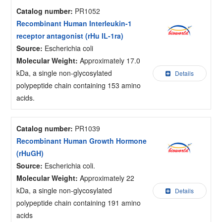
Catalog number:
PR1052
Recombinant Human Interleukin-1
receptor antagonist (rHu IL-1ra)
Source:
Escherichia coli
Molecular Weight:
Approximately 17.0
kDa, a single non-glycosylated
Details
polypeptide chain containing 153 amino
acids.
Catalog number:
PR1039
Recombinant Human Growth Hormone
(rHuGH)
Source:
Escherichia coli.
Molecular Weight:
Approximately 22
kDa, a single non-glycosylated
Details
polypeptide chain containing 191 amino
acids