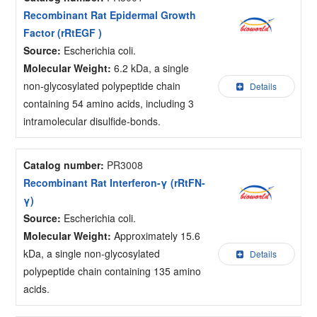
Recombinant Rat Epidermal Growth
Factor (rRtEGF )
Source:
Escherichia coli.
Molecular Weight:
6.2 kDa, a single
non-glycosylated polypeptide chain
Details
containing 54 amino acids, including 3
intramolecular disulfide-bonds.
Catalog number:
PR3008
Recombinant Rat Interferon-γ (rRtFN-
γ)
Source:
Escherichia coli.
Molecular Weight:
Approximately 15.6
kDa, a single non-glycosylated
Details
polypeptide chain containing 135 amino
acids.