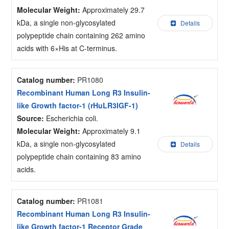
Molecular Weight:
Approximately 29.7
kDa, a single non-glycosylated
Details
polypeptide chain containing 262 amino
acids with 6×His at C-terminus.
Catalog number:
PR1080
Recombinant Human Long R3 Insulin-
like Growth factor-1 (rHuLR3IGF-1)
Source:
Escherichia coli.
Molecular Weight:
Approximately 9.1
kDa, a single non-glycosylated
Details
polypeptide chain containing 83 amino
acids.
Catalog number:
PR1081
Recombinant Human Long R3 Insulin-
like Growth factor-1 Receptor Grade