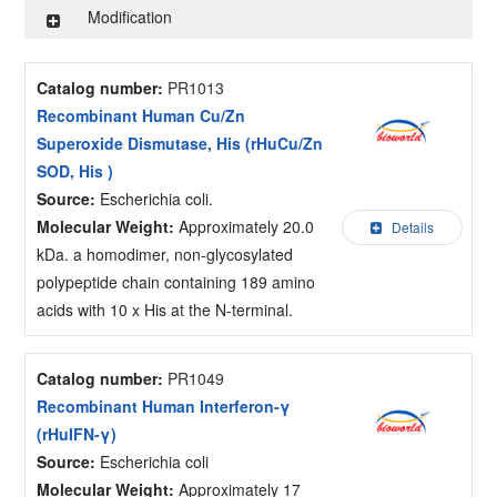
Modification
Catalog number:
PR1013
Recombinant Human Cu/Zn
Superoxide Dismutase, His (rHuCu/Zn
SOD, His )
Source:
Escherichia coli.
Molecular Weight:
Approximately 20.0
Details
kDa. a homodimer, non-glycosylated
polypeptide chain containing 189 amino
acids with 10 x His at the N-terminal.
Catalog number:
PR1049
Recombinant Human Interferon-γ
(rHuIFN-γ)
Source:
Escherichia coli
Molecular Weight:
Approximately 17