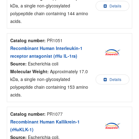
kDa, a single non-glycosylated
Details
polypeptide chain containing 144 amino
acids.
Catalog number:
PR1051
Recombinant Human Interleukin-1
receptor antagonist (rHu IL-1ra)
Source:
Escherichia coli
Molecular Weight:
Approximately 17.0
kDa, a single non-glycosylated
Details
polypeptide chain containing 153 amino
acids.
Catalog number:
PR1077
Recombinant Human Kallikrein-1
(rHuKLK-1)
Source:
Escherichia coli.