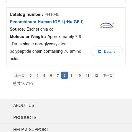
Catalog number:
PR1045
Recombinant Human IGF-I (rHuIGF-I)
Source:
Escherichia coli.
Molecular Weight:
Approximately 7.6
kDa, a single non-glycosylated
polypeptide chain containing 70 amino
Details
acids.
上一页
3
4
5
6
7
8
9
10
11
12
下一页
总共1071个
ABOUT US
PRODUCTS
HELP & SUPPORT