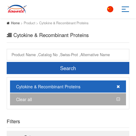
Home
> Product > Cytokine & Recombinant Proteins
Cytokine & Recombinant Proteins
Search
Cytokine & Recombinant Proteins
Clear all
Filters