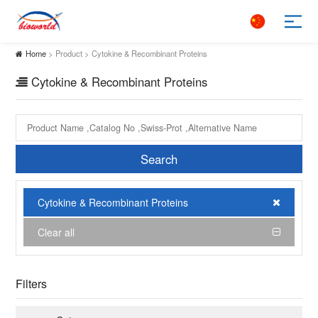
Home
> Product > Cytokine & Recombinant Proteins
Cytokine & Recombinant Proteins
Search
Cytokine & Recombinant Proteins
Clear all
Filters