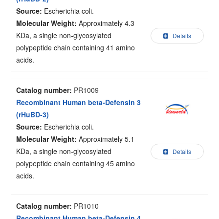
Source:
Escherichia coli.
Molecular Weight:
Approximately 4.3
KDa, a single non-glycosylated
Details
polypeptide chain containing 41 amino
acids.
Catalog number:
PR1009
Recombinant Human beta-Defensin 3
(rHuBD-3)
Source:
Escherichia coli.
Molecular Weight:
Approximately 5.1
KDa, a single non-glycosylated
Details
polypeptide chain containing 45 amino
acids.
Catalog number:
PR1010
Recombinant Human beta-Defensin 4