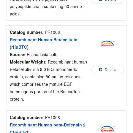
polypeptide chain containing 50 amino
acids.
Catalog number:
PR1006
Recombinant Human Betacellulin
(rHuBTC)
Source:
Escherichia coli.
Molecular Weight:
Recombinant human
Betacellulin is a 9.0 kDa monomeric
Details
protein, containing 80 amino residues,
which comprises the mature EGF
homologous portion of the Betacellulin
protein.
Catalog number:
PR1008
Recombinant Human beta-Defensin 2
(rHuBD-2)