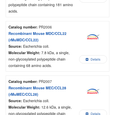
polypeptide chain containing 181 amino
acids.
Catalog number:
PR2006
Recombinant Mouse MDC/CCL22
(rMuMDC/CCL22)
Source:
Escherichia coli.
Molecular Weight:
7.8 kDa, a single,
non-glycosylated polypeptide chain
Details
containing 68 amino acids.
Catalog number:
PR2007
Recombinant Mouse MEC/CCL28
(rMuMEC/CCL28)
Source:
Escherichia coli.
Molecular Weight:
12.6 kDa, a single,
non-glycosylated polypeptide chain
Details