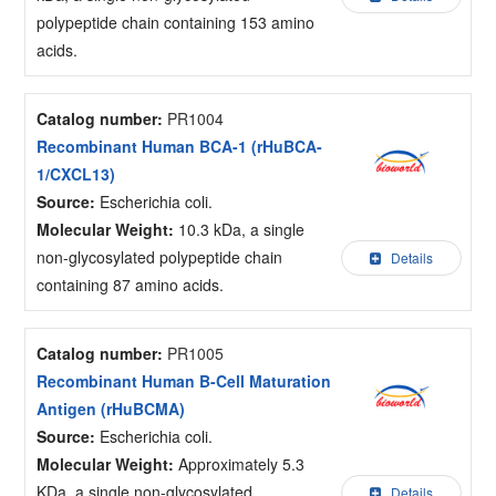
polypeptide chain containing 153 amino
acids.
Catalog number:
PR1004
Recombinant Human BCA-1 (rHuBCA-
1/CXCL13)
Source:
Escherichia coli.
Molecular Weight:
10.3 kDa, a single
non-glycosylated polypeptide chain
Details
containing 87 amino acids.
Catalog number:
PR1005
Recombinant Human B-Cell Maturation
Antigen (rHuBCMA)
Source:
Escherichia coli.
Molecular Weight:
Approximately 5.3
KDa, a single non-glycosylated
Details