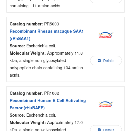
containing 111 amino acids.
Catalog number:
PR5003
Recombinant Rhesus macaque SAA1
(rRhSAA1)
Source:
Escherichia coli.
Molecular Weight:
Approximately 11.8
kDa, a single non-glycosylated
Details
polypeptide chain containing 104 amino
acids.
Catalog number:
PR1002
Recombinant Human B Cell Activating
Factor (rHuBAFF)
Source:
Escherichia coli.
Molecular Weight:
Approximately 17.0
kDa, a single non-glycosylated
Details