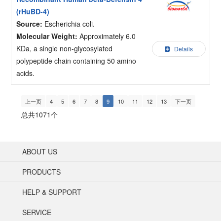
(rHuBD-4)
Source:
Escherichia coli.
Molecular Weight:
Approximately 6.0
KDa, a single non-glycosylated
Details
polypeptide chain containing 50 amino
acids.
上一页
4
5
6
7
8
9
10
11
12
13
下一页
总共1071个
ABOUT US
PRODUCTS
HELP & SUPPORT
SERVICE