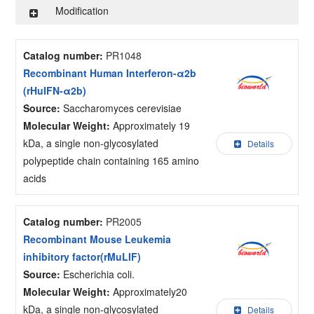
Modification
Catalog number:
PR1048
Recombinant Human Interferon-α2b
(rHuIFN-α2b)
Source:
Saccharomyces cerevisiae
Molecular Weight:
Approximately 19
kDa, a single non-glycosylated
Details
polypeptide chain containing 165 amino
acids
Catalog number:
PR2005
Recombinant Mouse Leukemia
inhibitory factor(rMuLIF)
Source:
Escherichia coli.
Molecular Weight:
Approximately20
kDa, a single non-glycosylated
Details