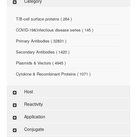
Category
T/B-cell surface proteins ( 264 )
COVID-19&Infectious disease series ( 145 )
Primary Antibodies ( 32831 )
Secondary Antibodies ( 1420 )
Plasmids & Vectors ( 4945 )
Cytokine & Recombinant Proteins ( 1071 )
ELISA Kit ( 286 )
Host
Research Reagents ( 96 )
Reactivity
Antigen-Peptide ( 3774 )
Application
Assay Kit ( 145 )
Conjugate