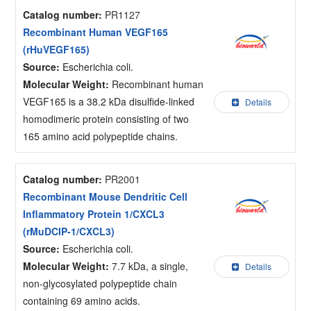
Catalog number:
PR1127
Recombinant Human VEGF165
(rHuVEGF165)
Source:
Escherichia coli.
Molecular Weight:
Recombinant human
VEGF165 is a 38.2 kDa disulfide-linked
Details
homodimeric protein consisting of two
165 amino acid polypeptide chains.
Catalog number:
PR2001
Recombinant Mouse Dendritic Cell
Inflammatory Protein 1/CXCL3
(rMuDCIP-1/CXCL3)
Source:
Escherichia coli.
Molecular Weight:
7.7 kDa, a single,
Details
non-glycosylated polypeptide chain
containing 69 amino acids.