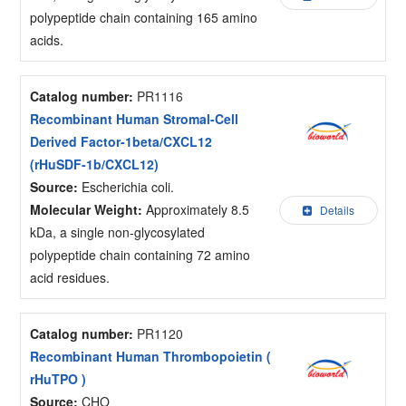
polypeptide chain containing 165 amino
acids.
Catalog number:
PR1116
Recombinant Human Stromal-Cell
Derived Factor-1beta/CXCL12
(rHuSDF-1b/CXCL12)
Source:
Escherichia coli.
Molecular Weight:
Approximately 8.5
Details
kDa, a single non-glycosylated
polypeptide chain containing 72 amino
acid residues.
Catalog number:
PR1120
Recombinant Human Thrombopoietin (
rHuTPO )
Source:
CHO