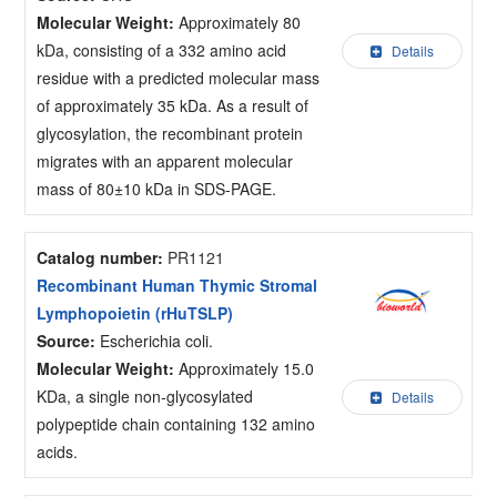
Molecular Weight:
Approximately 80
kDa, consisting of a 332 amino acid
Details
residue with a predicted molecular mass
of approximately 35 kDa. As a result of
glycosylation, the recombinant protein
migrates with an apparent molecular
mass of 80±10 kDa in SDS-PAGE.
Catalog number:
PR1121
Recombinant Human Thymic Stromal
Lymphopoietin (rHuTSLP)
Source:
Escherichia coli.
Molecular Weight:
Approximately 15.0
KDa, a single non-glycosylated
Details
polypeptide chain containing 132 amino
acids.