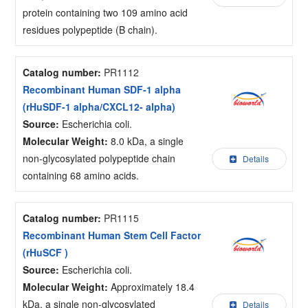
protein containing two 109 amino acid
residues polypeptide (B chain).
Catalog number:
PR1112
Recombinant Human SDF-1 alpha
(rHuSDF-1 alpha/CXCL12- alpha)
Source:
Escherichia coli.
Molecular Weight:
8.0 kDa, a single
non-glycosylated polypeptide chain
Details
containing 68 amino acids.
Catalog number:
PR1115
Recombinant Human Stem Cell Factor
(rHuSCF )
Source:
Escherichia coli.
Molecular Weight:
Approximately 18.4
kDa, a single non-glycosylated
Details