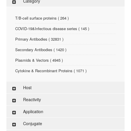
Category
T/B-cell surface proteins ( 264 )
COVID-19&Infectious disease series ( 145 )
Primary Antibodies ( 32831 )
Secondary Antibodies ( 1420 )
Plasmids & Vectors ( 4945 )
Cytokine & Recombinant Proteins ( 1071 )
ELISA Kit ( 286 )
Host
Research Reagents ( 96 )
Reactivity
Antigen-Peptide ( 3774 )
Application
Assay Kit ( 145 )
Conjugate