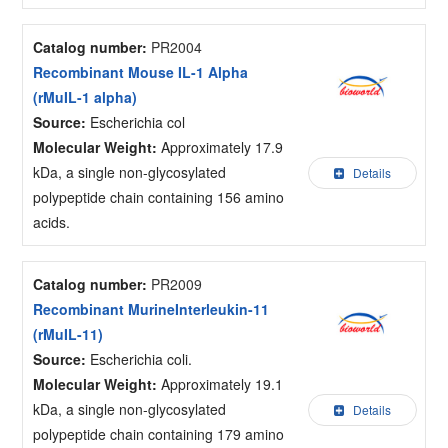
Catalog number:
PR2004
Recombinant Mouse IL-1 Alpha
(rMuIL-1 alpha)
Source:
Escherichia col
Molecular Weight:
Approximately 17.9
kDa, a single non-glycosylated
Details
polypeptide chain containing 156 amino
acids.
Catalog number:
PR2009
Recombinant MurineInterleukin-11
(rMuIL-11)
Source:
Escherichia coli.
Molecular Weight:
Approximately 19.1
kDa, a single non-glycosylated
Details
polypeptide chain containing 179 amino