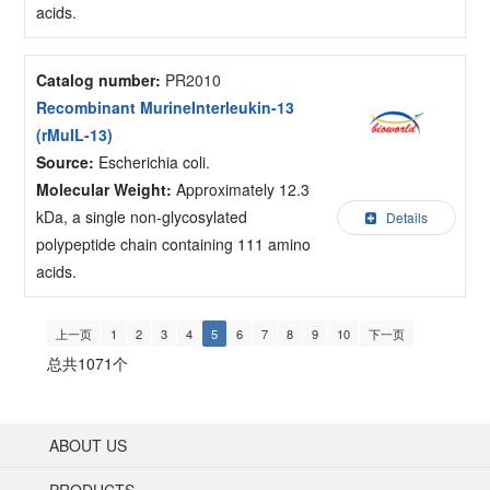
acids.
Catalog number:
PR2010
Recombinant MurineInterleukin-13
(rMuIL-13)
Source:
Escherichia coli.
Molecular Weight:
Approximately 12.3
kDa, a single non-glycosylated
Details
polypeptide chain containing 111 amino
acids.
上一页
1
2
3
4
5
6
7
8
9
10
下一页
总共1071个
ABOUT US