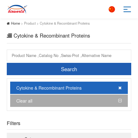
Home
> Product > Cytokine & Recombinant Proteins
Cytokine & Recombinant Proteins
Search
Cytokine & Recombinant Proteins
Clear all
Filters