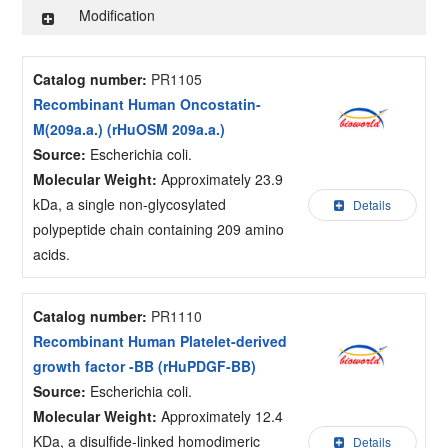
Modification
Catalog number:
PR1105
Recombinant Human Oncostatin-
M(209a.a.) (rHuOSM 209a.a.)
Source:
Escherichia coli.
Molecular Weight:
Approximately 23.9
kDa, a single non-glycosylated
Details
polypeptide chain containing 209 amino
acids.
Catalog number:
PR1110
Recombinant Human Platelet-derived
growth factor -BB (rHuPDGF-BB)
Source:
Escherichia coli.
Molecular Weight:
Approximately 12.4
KDa, a disulfide-linked homodimeric
Details