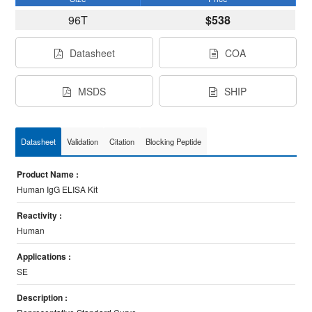
96T
$538
Datasheet
COA
MSDS
SHIP
Datasheet
Validation
Citation
Blocking Peptide
Product Name :
Human IgG ELISA Kit
Reactivity :
Human
Applications :
SE
Description :