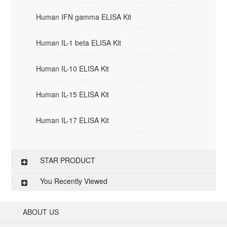
Human IFN gamma ELISA Kit
Human IL-1 beta ELISA Kit
Human IL-10 ELISA Kit
Human IL-15 ELISA Kit
Human IL-17 ELISA Kit
STAR PRODUCT
You Recently Viewed
ABOUT US