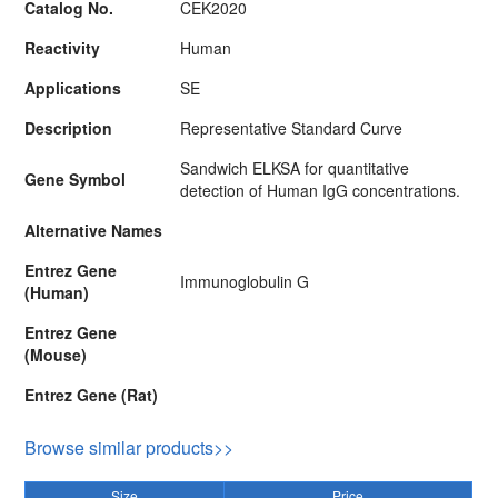
Catalog No.
CEK2020
Reactivity
Human
Applications
SE
Description
Representative Standard Curve
Sandwich ELKSA for quantitative
Gene Symbol
detection of Human IgG concentrations.
Alternative Names
Entrez Gene
Immunoglobulin G
(Human)
Entrez Gene
(Mouse)
Entrez Gene (Rat)
Browse similar products>>
Size
Price