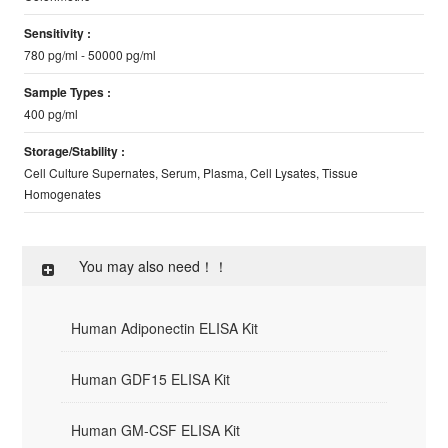
Sensitivity :
780 pg/ml - 50000 pg/ml
Sample Types :
400 pg/ml
Storage/Stability :
Cell Culture Supernates, Serum, Plasma, Cell Lysates, Tissue
Homogenates
You may also need！！
Human Adiponectin ELISA Kit
Human GDF15 ELISA Kit
Human GM-CSF ELISA Kit