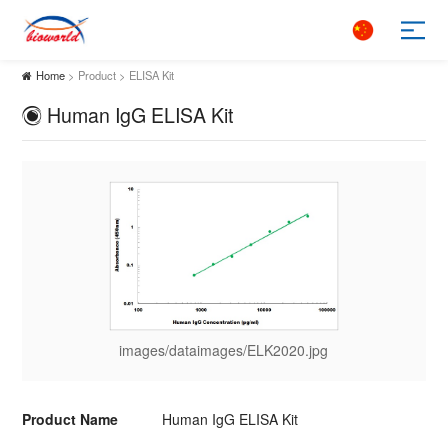
Home
> Product > ELISA Kit
Human IgG ELISA Kit
images/dataimages/ELK2020.jpg
Product Name
Human IgG ELISA Kit