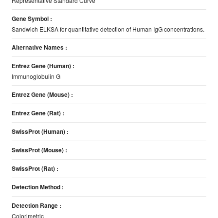
Representative Standard Curve
Gene Symbol :
Sandwich ELKSA for quantitative detection of Human IgG concentrations.
Alternative Names :
Entrez Gene (Human) :
Immunoglobulin G
Entrez Gene (Mouse) :
Entrez Gene (Rat) :
SwissProt (Human) :
SwissProt (Mouse) :
SwissProt (Rat) :
Detection Method :
Detection Range :
Colorimetric