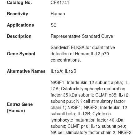
Catalog No.
CEK1741
Reactivity
Human
Applications
SE
Description
Representative Standard Curve
Sandwich ELKSA for quantitative
Gene Symbol
detection of Human IL-12 p70
concentrations.
Alternative Names
IL12A; IL12B
NKSF1; Interleukin-12 subunit alpha; IL-
12A; Cytotoxic lymphocyte maturation
factor 35 kDa subunit; CLMF p35; IL-12
subunit p35; NK cell stimulatory factor
Entrez Gene
chain 1; NKSF1; NKSF2; Interleukin-12
(Human)
subunit beta; IL-12B; Cytotoxic
lymphocyte maturation factor 40 kDa
subunit; CLMF p40; IL-12 subunit p40;
NK cell stimulatory factor chain 2; NKSF2