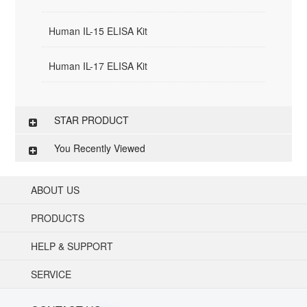
Human IL-15 ELISA Kit
Human IL-17 ELISA Kit
STAR PRODUCT
You Recently Viewed
ABOUT US
PRODUCTS
HELP & SUPPORT
SERVICE