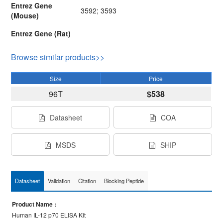
Entrez Gene
3592; 3593
(Mouse)
Entrez Gene (Rat)
Browse similar products>>
Size
Price
96T
$538
Datasheet
COA
MSDS
SHIP
Datasheet
Validation
Citation
Blocking Peptide
Product Name :
Human IL-12 p70 ELISA Kit