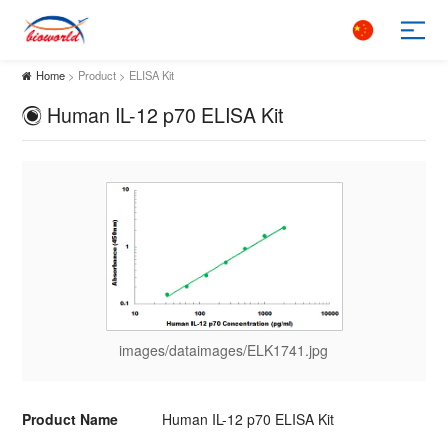
Home
> Product > ELISA Kit
Human IL-12 p70 ELISA Kit
images/dataimages/ELK1741.jpg
Product Name
Human IL-12 p70 ELISA Kit