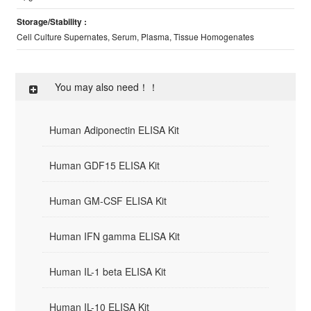
Storage/Stability :
Cell Culture Supernates, Serum, Plasma, Tissue Homogenates
You may also need！！
Human Adiponectin ELISA Kit
Human GDF15 ELISA Kit
Human GM-CSF ELISA Kit
Human IFN gamma ELISA Kit
Human IL-1 beta ELISA Kit
Human IL-10 ELISA Kit