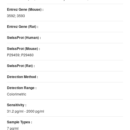
Entrez Gene (Mouse) :
3592; 3593
Entrez Gene (Rat) :
SwissProt (Human) :
SwissProt (Mouse) :
P29459; P29460
SwissProt (Rat) :
Detection Method :
Detection Range :
Colorimetric
Sensitivity :
31.2 pg/ml - 2000 pg/ml
Sample Types :
7 pg/ml