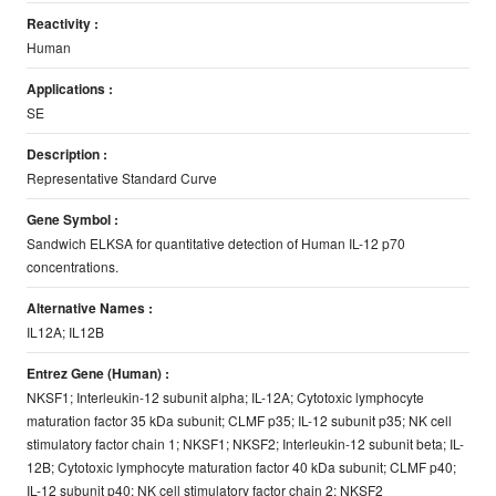
Reactivity :
Human
Applications :
SE
Description :
Representative Standard Curve
Gene Symbol :
Sandwich ELKSA for quantitative detection of Human IL-12 p70
concentrations.
Alternative Names :
IL12A; IL12B
Entrez Gene (Human) :
NKSF1; Interleukin-12 subunit alpha; IL-12A; Cytotoxic lymphocyte
maturation factor 35 kDa subunit; CLMF p35; IL-12 subunit p35; NK cell
stimulatory factor chain 1; NKSF1; NKSF2; Interleukin-12 subunit beta; IL-
12B; Cytotoxic lymphocyte maturation factor 40 kDa subunit; CLMF p40;
IL-12 subunit p40; NK cell stimulatory factor chain 2; NKSF2