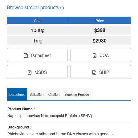
Browse similar products>>
Size
Price
100ug
$398
1mg
$2980
Datasheet
COA
MSDS
SHIP
Datasheet
Validation
Citation
Blocking Peptide
Product Name :
Naples phlebovirus Nucleocapsid Protein（SFNV）
Background :
Phleboviruses are arthropod-borne RNA viruses with a genomic