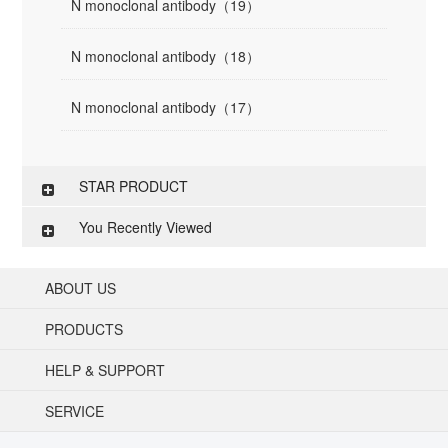
N monoclonal antibody（19）
N monoclonal antibody（18）
N monoclonal antibody（17）
STAR PRODUCT
You Recently Viewed
ABOUT US
PRODUCTS
HELP & SUPPORT
SERVICE