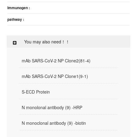
Immunogen :
pathway :
You may also need！！
mAb SARS-CoV-2 NP Clone2(81-4)
mAb SARS-CoV-2 NP Clone1(9-1)
S-ECD Protein
N monolonal antibody (9) -HRP
N monoclonal antibody (9) -biotin