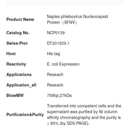
Naples phlebovirus Nucleocapsid
Product Name
Protein（SFNV）
Catalog No.
NCP0139
Swiss-Prot
EF201829.1
Host
His-tag
Reactivity
E. coli Expression
Applications
Reseach
Application_all
Reseach
BiowMW
759bp;27kDa
Transferred into competent cells and the
supernatant was purified by NI column
Purification&Purity
affinity chromatography and the purity is
> 85% (by SDS-PAGE).