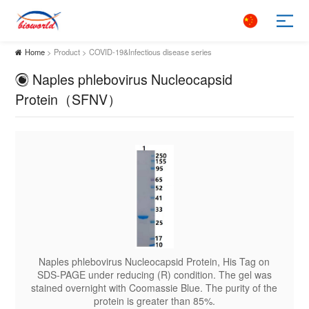
Home
> Product > COVID-19&Infectious disease series
Naples phlebovirus Nucleocapsid
Protein（SFNV）
ag on
Naples phlebovirus Nucleocapsid Protein, His Tag on
Napl
l was
SDS-PAGE under reducing (R) condition. The gel was
SDS-
 of the
stained overnight with Coomassie Blue. The purity of the
staine
protein is greater than 85%.