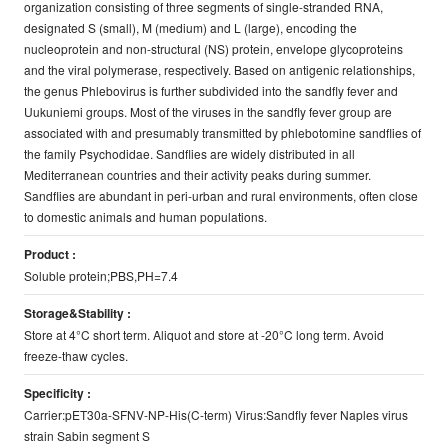
organization consisting of three segments of single-stranded RNA,
designated S (small), M (medium) and L (large), encoding the
nucleoprotein and non-structural (NS) protein, envelope glycoproteins
and the viral polymerase, respectively. Based on antigenic relationships,
the genus Phlebovirus is further subdivided into the sandfly fever and
Uukuniemi groups. Most of the viruses in the sandfly fever group are
associated with and presumably transmitted by phlebotomine sandflies of
the family Psychodidae. Sandflies are widely distributed in all
Mediterranean countries and their activity peaks during summer.
Sandflies are abundant in peri-urban and rural environments, often close
to domestic animals and human populations.
Product :
Soluble protein;PBS,PH=7.4
Storage&Stability :
Store at 4°C short term. Aliquot and store at -20°C long term. Avoid
freeze-thaw cycles.
Specificity :
Carrier:pET30a-SFNV-NP-His(C-term) Virus:Sandfly fever Naples virus
strain Sabin segment S