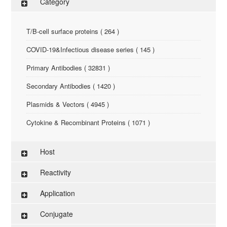
Category
T/B-cell surface proteins ( 264 )
COVID-19&Infectious disease series ( 145 )
Primary Antibodies ( 32831 )
Secondary Antibodies ( 1420 )
Plasmids & Vectors ( 4945 )
Cytokine & Recombinant Proteins ( 1071 )
ELISA Kit ( 286 )
Host
Research Reagents ( 96 )
Reactivity
Antigen-Peptide ( 3774 )
Application
Assay Kit ( 145 )
Conjugate