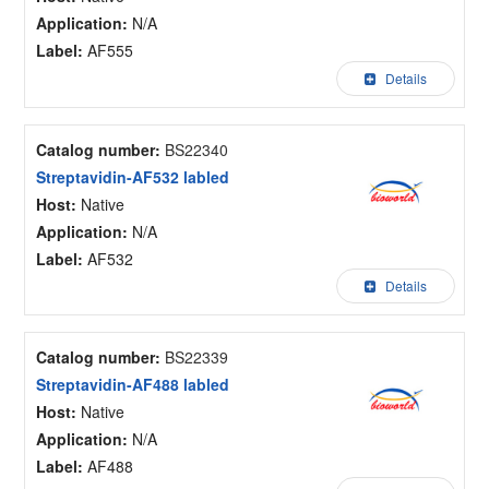
Application:
N/A
Label:
AF555
Details
Catalog number:
BS22340
Streptavidin-AF532 labled
Host:
Native
Application:
N/A
Label:
AF532
Details
Catalog number:
BS22339
Streptavidin-AF488 labled
Host:
Native
Application:
N/A
Label:
AF488