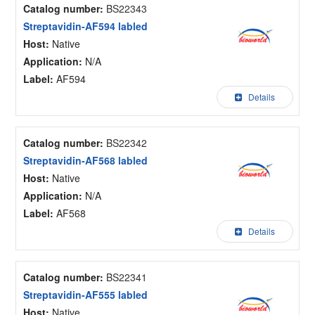
Catalog number:
BS22343
Streptavidin-AF594 labled
Host:
Native
Application:
N/A
Label:
AF594
Details
Catalog number:
BS22342
Streptavidin-AF568 labled
Host:
Native
Application:
N/A
Label:
AF568
Details
Catalog number:
BS22341
Streptavidin-AF555 labled
Host:
Native