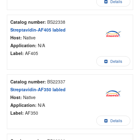
Details
Catalog number:
BS22338
Streptavidin-AF405 labled
Host:
Native
Application:
N/A
Label:
AF405
Details
Catalog number:
BS22337
Streptavidin-AF350 labled
Host:
Native
Application:
N/A
Label:
AF350
Details