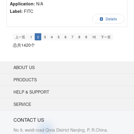
Application:
N/A
Label:
FITC
Details
上一页
1
2
3
4
5
6
7
8
9
10
下一页
总共1420个
ABOUT US
PRODUCTS
HELP & SUPPORT
SERVICE
CONTACT US
No 9, weidi road Qixia District Nanjing, P, R.China.