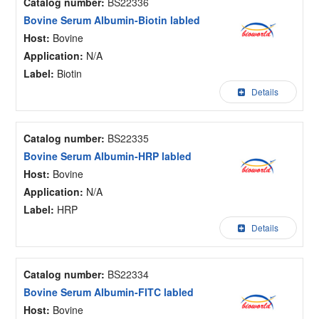
Catalog number:
BS22336
Bovine Serum Albumin-Biotin labled
Host:
Bovine
Application:
N/A
Label:
Biotin
Details
Catalog number:
BS22335
Bovine Serum Albumin-HRP labled
Host:
Bovine
Application:
N/A
Label:
HRP
Details
Catalog number:
BS22334
Bovine Serum Albumin-FITC labled
Host:
Bovine