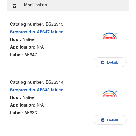
Modification
Catalog number:
BS22345
Streptavidin-AF647 labled
Host:
Native
Application:
N/A
Label:
AF647
Details
Catalog number:
BS22344
Streptavidin-AF633 labled
Host:
Native
Application:
N/A
Label:
AF633
Details