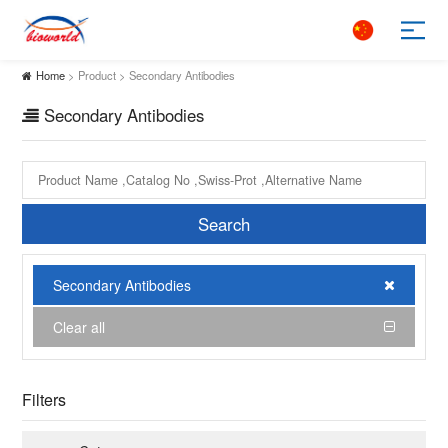
Home
> Product > Secondary Antibodies
Secondary Antibodies
Search
Secondary Antibodies
Clear all
Filters