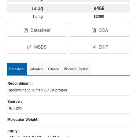
50µg
$468
1.0mg
$3380
Datasheet
COA
MSDS
SHIP
Datasheet
Validation
Citation
Blocking Peptide
Recombinant :
Recombinant Human IL-17A protein
Source :
HEK 293
Molecular Weight :
Purity :