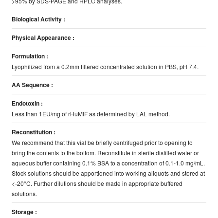
>95% by SDS-PAGE and HPLC analyses.
Biological Activity :
Physical Appearance :
Formulation :
Lyophilized from a 0.2mm filtered concentrated solution in PBS, pH 7.4.
AA Sequence :
Endotoxin :
Less than 1EU/mg of rHuMIF as determined by LAL method.
Reconstitution :
We recommend that this vial be briefly centrifuged prior to opening to
bring the contents to the bottom. Reconstitute in sterile distilled water or
aqueous buffer containing 0.1% BSA to a concentration of 0.1-1.0 mg/mL.
Stock solutions should be apportioned into working aliquots and stored at
<-20°C. Further dilutions should be made in appropriate buffered
solutions.
Storage :