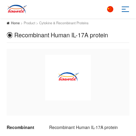
Home
> Product > Cytokine & Recombinant Proteins
Recombinant Human IL-17A protein
Recombinant
Recombinant Human IL-17A protein