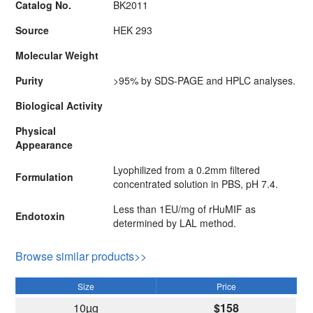
Catalog No.
BK2011
Source
HEK 293
Molecular Weight
Purity
>95% by SDS-PAGE and HPLC analyses.
Biological Activity
Physical
Appearance
Lyophilized from a 0.2mm filtered
Formulation
concentrated solution in PBS, pH 7.4.
Less than 1EU/mg of rHuMIF as
Endotoxin
determined by LAL method.
Browse similar products>>
Size
Price
10µg
$158