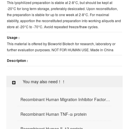
This lyophilized preparation is stable at 2-8°C, but should be kept at
-20°C for long term storage, preferably desiccated. Upon reconstitution,
the preparation is stable for up to one week at 2-8°C. For maximal
stability, apportion the reconstituted preparation into working aliquots and
store at -20°C to -70°C. Avoid repeated freeze/thaw cycles.
Usage :
This material is offered by Bioworld Biotech for research, laboratory or
further evaluation purposes. NOT FOR HUMAN USE. Made in China
Description :
You may also need！！
Recombinant Human Migration Inhibitor Factor(rHuMIF)
Recombinant Human TNF-α protein
Recombinant Human IL-12 protein