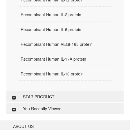
Recombinant Human IL-2 protein
Recombinant Human IL-6 protein
Recombinant Human VEGF165 protein
Recombinant Human IL-17A protein
Recombinant Human IL-10 protein
STAR PRODUCT
You Recently Viewed
ABOUT US