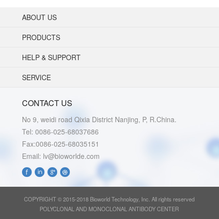
ABOUT US
PRODUCTS
HELP & SUPPORT
SERVICE
CONTACT US
No 9, weidi road Qixia District Nanjing, P, R.China.
Tel: 0086-025-68037686
Fax:0086-025-68035151
Email: lv@bioworlde.com
COPYRIGHT © 2015-2018 Bioworld Technology, Inc. All rights reserved
POLYCLONAL AND MONOCLONAL ANTIBODY CENTER