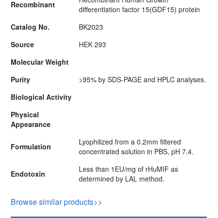
Recombinant
differentiation factor 15(GDF15) protein
Catalog No.
BK2023
Source
HEK 293
Molecular Weight
Purity
>95% by SDS-PAGE and HPLC analyses.
Biological Activity
Physical
Appearance
Lyophilized from a 0.2mm filtered
Formulation
concentrated solution in PBS, pH 7.4.
Less than 1EU/mg of rHuMIF as
Endotoxin
determined by LAL method.
Browse similar products>>