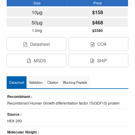
Size
Price
10µg
$158
50µg
$468
1.0mg
$3380
Datasheet
COA
MSDS
SHIP
Datasheet
Validation
Citation
Blocking Peptide
Recombinant :
Recombinant Human Growth differentiation factor 15(GDF15) protein
Source :
HEK 293
Molecular Weight :