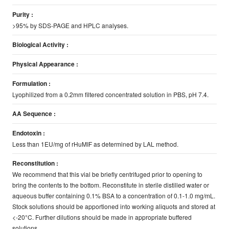
Purity :
>95% by SDS-PAGE and HPLC analyses.
Biological Activity :
Physical Appearance :
Formulation :
Lyophilized from a 0.2mm filtered concentrated solution in PBS, pH 7.4.
AA Sequence :
Endotoxin :
Less than 1EU/mg of rHuMIF as determined by LAL method.
Reconstitution :
We recommend that this vial be briefly centrifuged prior to opening to
bring the contents to the bottom. Reconstitute in sterile distilled water or
aqueous buffer containing 0.1% BSA to a concentration of 0.1-1.0 mg/mL.
Stock solutions should be apportioned into working aliquots and stored at
<-20°C. Further dilutions should be made in appropriate buffered
solutions.