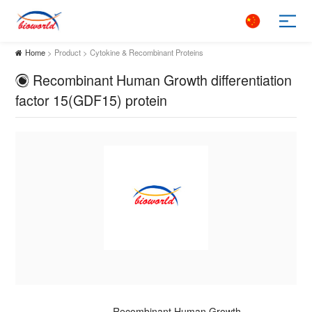
Home
> Product > Cytokine & Recombinant Proteins
Recombinant Human Growth differentiation
factor 15(GDF15) protein
Recombinant Human Growth