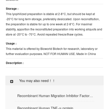
Storage :
This lyophilized preparation is stable at 2-8°C, but should be kept at
-20°C for long term storage, preferably desiccated. Upon reconstitution,
the preparation is stable for up to one week at 2-8°C. For maximal
stability, apportion the reconstituted preparation into working aliquots and
store at -20°C to -70°C. Avoid repeated freeze/thaw cycles.
Usage :
This material is offered by Bioworld Biotech for research, laboratory or
further evaluation purposes. NOT FOR HUMAN USE. Made in China
Description :
You may also need！！
Recombinant Human Migration Inhibitor Factor(rHuMIF)
Recombinant Human TNF-α protein