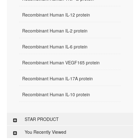
Recombinant Human IL-12 protein
Recombinant Human IL-2 protein
Recombinant Human IL-6 protein
Recombinant Human VEGF165 protein
Recombinant Human IL-17A protein
Recombinant Human IL-10 protein
STAR PRODUCT
You Recently Viewed