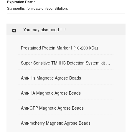
Expiration Date :
Six months from date of reconstitution.
You may also need！！
Prestained Protein Marker I (10-200 kDa)
Super Sensitive TM IHC Detection System kit （Mouse/Rabbit）
Anti-His Magnetic Agrose Beads
Anti-HA Magnetic Agrose Beads
Anti-GFP Magnetic Agrose Beads
Anti-mcherry Magnetic Agrose Beads