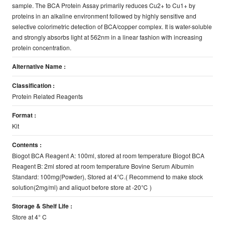
sample. The BCA Protein Assay primarily reduces Cu2+ to Cu1+ by
proteins in an alkaline environment followed by highly sensitive and
selective colorimetric detection of BCA/copper complex. It is water-soluble
and strongly absorbs light at 562nm in a linear fashion with increasing
protein concentration.
Alternative Name :
Classification :
Protein Related Reagents
Format :
Kit
Contents :
Biogot BCA Reagent A: 100ml, stored at room temperature Biogot BCA
Reagent B: 2ml stored at room temperature Bovine Serum Albumin
Standard: 100mg(Powder), Stored at 4℃.( Recommend to make stock
solution(2mg/ml) and aliquot before store at -20℃ )
Storage & Shelf Life :
Store at 4° C