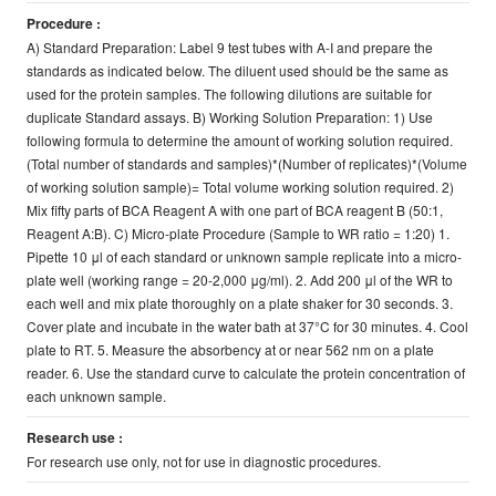
Procedure :
A) Standard Preparation: Label 9 test tubes with A-I and prepare the
standards as indicated below. The diluent used should be the same as
used for the protein samples. The following dilutions are suitable for
duplicate Standard assays. B) Working Solution Preparation: 1) Use
following formula to determine the amount of working solution required.
(Total number of standards and samples)*(Number of replicates)*(Volume
of working solution sample)= Total volume working solution required. 2)
Mix fifty parts of BCA Reagent A with one part of BCA reagent B (50:1,
Reagent A:B). C) Micro-plate Procedure (Sample to WR ratio = 1:20) 1.
Pipette 10 μl of each standard or unknown sample replicate into a micro-
plate well (working range = 20-2,000 μg/ml). 2. Add 200 μl of the WR to
each well and mix plate thoroughly on a plate shaker for 30 seconds. 3.
Cover plate and incubate in the water bath at 37°C for 30 minutes. 4. Cool
plate to RT. 5. Measure the absorbency at or near 562 nm on a plate
reader. 6. Use the standard curve to calculate the protein concentration of
each unknown sample.
Research use :
For research use only, not for use in diagnostic procedures.