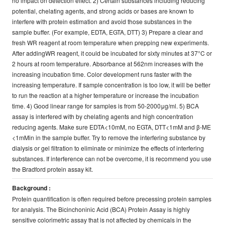
no impact on detection effect. 2) Certain substances including reducing
potential, chelating agents, and strong acids or bases are known to
interfere with protein estimation and avoid those substances in the
sample buffer. (For example, EDTA, EGTA, DTT) 3) Prepare a clear and
fresh WR reagent at room temperature when prepping new experiments.
After addingWR reagent, it could be incubated for sixty minutes at 37°C or
2 hours at room temperature. Absorbance at 562nm increases with the
increasing incubation time. Color development runs faster with the
increasing temperature. If sample concentration is too low, it will be better
to run the reaction at a higher temperature or increase the incubation
time. 4) Good linear range for samples is from 50-2000μg/ml. 5) BCA
assay is interfered with by chelating agents and high concentration
reducing agents. Make sure EDTA<10mM, no EGTA, DTT<1mM and β-ME
<1mMin in the sample buffer. Try to remove the interfering substance by
dialysis or gel filtration to eliminate or minimize the effects of interfering
substances. If interference can not be overcome, it is recommend you use
the Bradford protein assay kit.
Background :
Protein quantification is often required before precessing protein samples
for analysis. The Bicinchoninic Acid (BCA) Protein Assay is highly
sensitive colorimetric assay that is not affected by chemicals in the