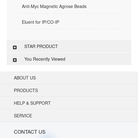
Anti-Myc Magnetic Agrose Beads
Eluent for IP/CO-IP
STAR PRODUCT
You Recently Viewed
ABOUT US
PRODUCTS
HELP & SUPPORT
SERVICE
CONTACT US