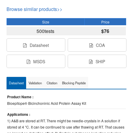
Browse similar products>>
Size
Price
500tests
$76
Datasheet
COA
MSDS
SHIP
Datasheet
Validation
Citation
Blocking Peptide
Product Name :
Bioepitope® Bicinchoninic Acid Protein Assay Kit
Applications :
1) A&B are stored at RT. There might be needle-crystals in A solution if
stored at 4 ℃. It can be continued to use after thawing at RT. That causes