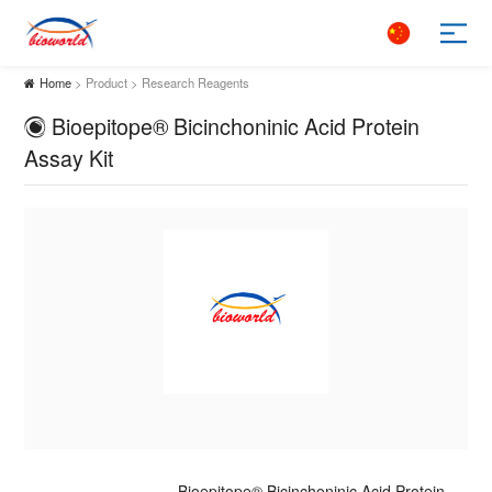
Home
> Product > Research Reagents
Bioepitope® Bicinchoninic Acid Protein
Assay Kit
Bioepitope® Bicinchoninic Acid Protein