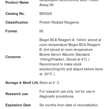
Product Name
Assay Kit
Catalog No.
BD0028
Classification
Protein Related Reagents
Format
Kit
Biogot BCA Reagent A: 100ml, stored at
room temperature Biogot BCA Reagent
B: 2ml stored at room temperature
Bovine Serum Albumin Standard:
Contents
100mg(Powder), Stored at 4℃.(
Recommend to make stock
solution(2mg/ml) and aliquot before store
at -20℃ )
Storage & Shelf Life
Store at 4° C
For research use only, not for use in
Research use
diagnostic procedures.
Expiration Date
Six months from date of reconstitution.