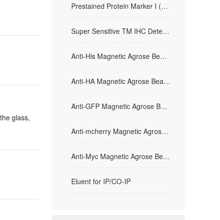
Prestained Protein Marker I (10-200 kDa)
Super Sensitive TM IHC Detection System kit （Mouse/Rabbit）
Anti-His Magnetic Agrose Beads
Anti-HA Magnetic Agrose Beads
Anti-GFP Magnetic Agrose Beads
the glass,
Anti-mcherry Magnetic Agrose Beads
Anti-Myc Magnetic Agrose Beads
Eluent for IP/CO-IP