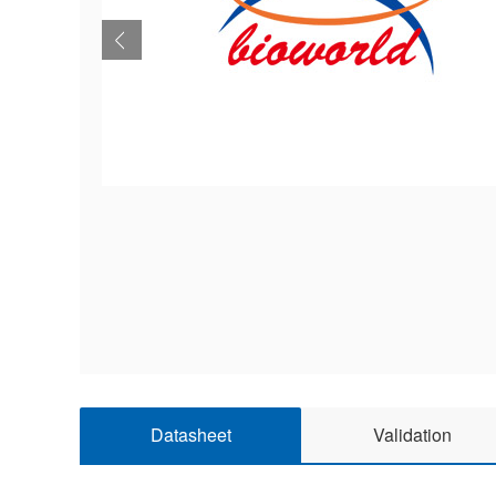
Datasheet
Validation