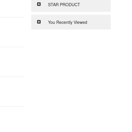
STAR PRODUCT
You Recently Viewed