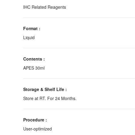
IHC Related Reagents
Format :
Liquid
Contents :
APES 30ml
Storage & Shelf Life :
Store at RT. For 24 Months.
Procedure :
User-optimized