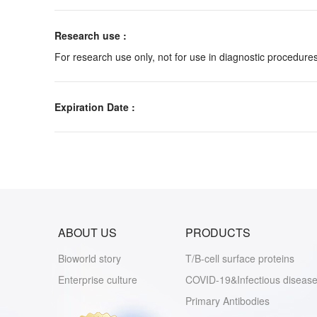
Research use :
For research use only, not for use in diagnostic procedures
Expiration Date :
ABOUT US
PRODUCTS
Bioworld story
T/B-cell surface proteins
Enterprise culture
COVID-19&Infectious disease
Primary Antibodies