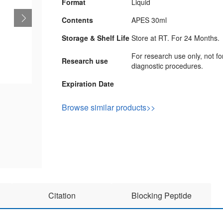
Format
Liquid
Contents
APES 30ml
Storage & Shelf Life
Store at RT. For 24 Months.
For research use only, not fo
Research use
diagnostic procedures.
Expiration Date
Browse similar products>>
Citation
Blocking Peptide