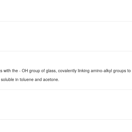
with the - OH group of glass, covalently linking amino-alkyl groups to 
 soluble in toluene and acetone.