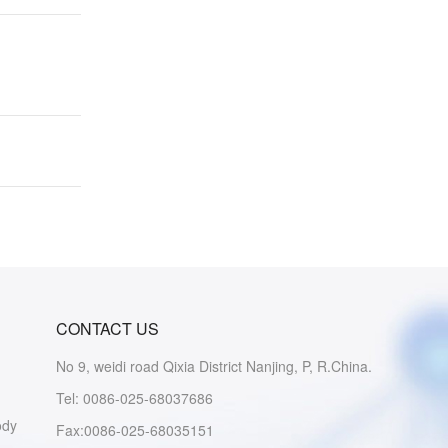
CONTACT US
No 9, weidi road Qixia District Nanjing, P, R.China.
Tel: 0086-025-68037686
ody
Fax:0086-025-68035151