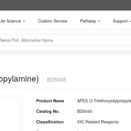
Life Science
Custom Service
Pathway
Support
ropylamine)
BD5045
Product Name
APES (3-Triethoxysilylpropyl
Catalog No.
BD5045
Classification
IHC Related Reagents