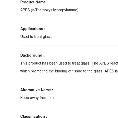
Product Name :
APES (3-Triethoxysilylpropylamine)
Applications :
Used to treat glass
Background :
This product has been used to treat glass. The APES reacts 
which promoting the binding of tissue to the glass. APES is
Alternative Name :
Keep away from fire.
Classification :