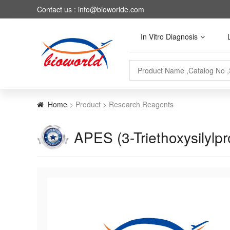
Contact us : info@bioworlde.com
In Vitro Diagnosis
Home
> Product > Research Reagents
APES (3-Triethoxysilylp