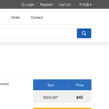
Login
|
Register
|
Cart (0)
中文版
Order
Contact
amine)
Size
Price
30ml,50*
$45