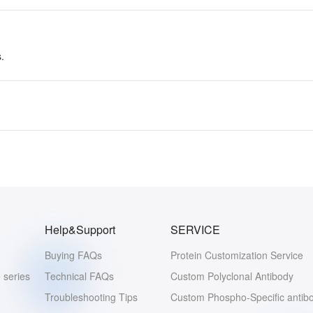
.
Help&Support
SERVICE
Buying FAQs
Protein Customization Service
 series
Technical FAQs
Custom Polyclonal Antibody
Troubleshooting Tips
Custom Phospho-Specific antib