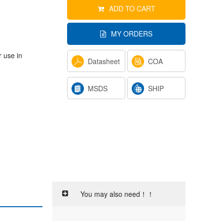
ADD TO CART
MY ORDERS
r use in
Datasheet
COA
MSDS
SHIP
You may also need！！