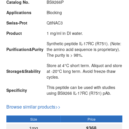
Catalog No.
BS9266P
Applications
Blocking
Swiss-Prot
Q8NAC3
Product
1 mg/ml in DI water.
Synthetic peptide IL-17RC (R751). (Note:
Purification&Purity
the amino acid sequence is proprietary).
The purity is > 98%.
Store at 4°C short term. Aliquot and store
Storage&Stability
at -20°C long term. Avoid freeze-thaw
cycles.
This peptide can be used with studies
Specificity
using BS9266 IL-17RC (R751) pAb.
Browse similar products>>
Size
Price
1mg
$368