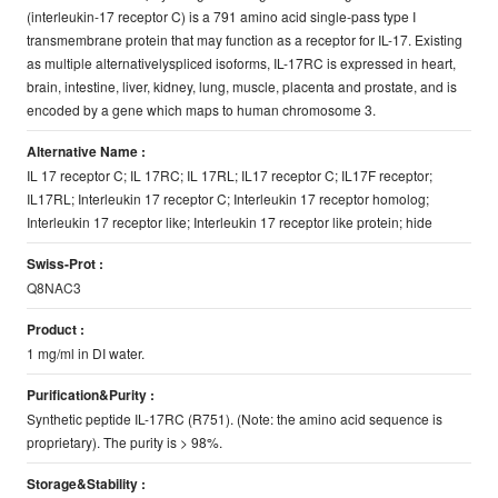
(interleukin-17 receptor C) is a 791 amino acid single-pass type I
transmembrane protein that may function as a receptor for IL-17. Existing
as multiple alternativelyspliced isoforms, IL-17RC is expressed in heart,
brain, intestine, liver, kidney, lung, muscle, placenta and prostate, and is
encoded by a gene which maps to human chromosome 3.
Alternative Name :
IL 17 receptor C; IL 17RC; IL 17RL; IL17 receptor C; IL17F receptor;
IL17RL; Interleukin 17 receptor C; Interleukin 17 receptor homolog;
Interleukin 17 receptor like; Interleukin 17 receptor like protein; hide
Swiss-Prot :
Q8NAC3
Product :
1 mg/ml in DI water.
Purification&Purity :
Synthetic peptide IL-17RC (R751). (Note: the amino acid sequence is
proprietary). The purity is > 98%.
Storage&Stability :