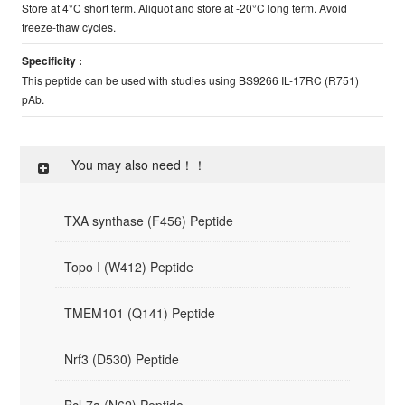
Store at 4°C short term. Aliquot and store at -20°C long term. Avoid
freeze-thaw cycles.
Specificity :
This peptide can be used with studies using BS9266 IL-17RC (R751)
pAb.
You may also need！！
TXA synthase (F456) Peptide
Topo I (W412) Peptide
TMEM101 (Q141) Peptide
Nrf3 (D530) Peptide