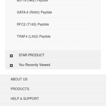
Bcl-7a (N62) Peptide
GATA-6 (R493) Peptide
RFC2 (T165) Peptide
TRAF4 (L302) Peptide
STAR PRODUCT
You Recently Viewed
ABOUT US
PRODUCTS
HELP & SUPPORT