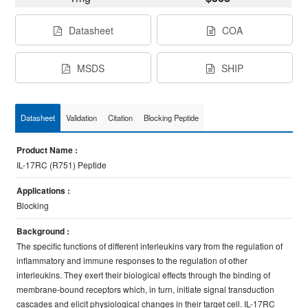
Datasheet
COA
MSDS
SHIP
Datasheet
Validation
Citation
Blocking Peptide
Product Name :
IL-17RC (R751) Peptide
Applications :
Blocking
Background :
The specific functions of different interleukins vary from the regulation of
inflammatory and immune responses to the regulation of other
interleukins. They exert their biological effects through the binding of
membrane-bound receptors which, in turn, initiate signal transduction
cascades and elicit physiological changes in their target cell. IL-17RC