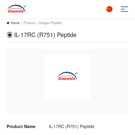
Home
> Product > Antigen-Peptide
IL-17RC (R751) Peptide
Product Name
IL-17RC (R751) Peptide