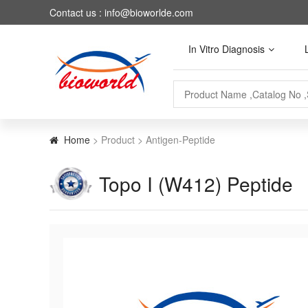
Contact us : info@bioworlde.com
In Vitro Diagnosis
Home
> Product > Antigen-Peptide
Topo I (W412) Peptide