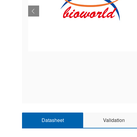
Datasheet
Validation