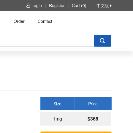
Login
|
Register
|
Cart (0)
中文版
Order
Contact
Size
Price
1mg
$368