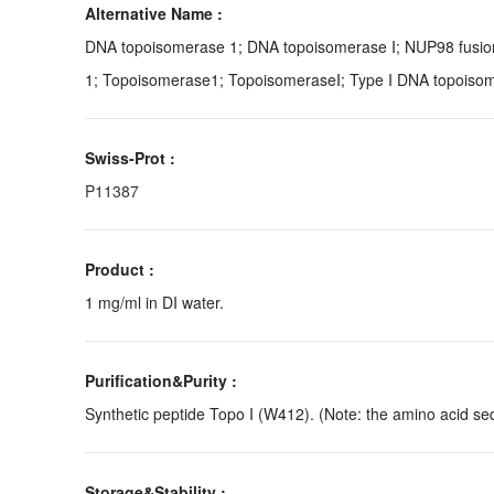
Alternative Name :
DNA topoisomerase 1; DNA topoisomerase I; NUP98 fusio
1; Topoisomerase1; TopoisomeraseI; Type I DNA topoiso
Swiss-Prot :
P11387
Product :
1 mg/ml in DI water.
Purification&Purity :
Synthetic peptide Topo I (W412). (Note: the amino acid seq
Storage&Stability :