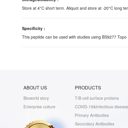
Store at 4°C short term. Aliquot and store at -20°C long te
Specificity :
This peptide can be used with studies using BS9277 Topo
ABOUT US
PRODUCTS
Bioworld story
T/B-cell surface proteins
Enterprise culture
COVID-19&Infectious disease
Primary Antibodies
Secondary Antibodies