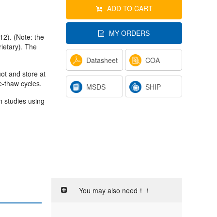
ADD TO CART
MY ORDERS
12). (Note: the
ietary). The
Datasheet
COA
uot and store at
e-thaw cycles.
MSDS
SHIP
h studies using
You may also need！！