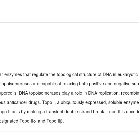
r enzymes that regulate the topological structure of DNA in eukaryotic 
 topoisomerases are capable of relaxing both positive and negative sup
percoils. DNA topoisomerases play a role in DNA replication, recombi
ous anticancer drugs. Topo I, a ubiquitously expressed, soluble enzyme
Topo II acts by making a transient double-strand break. Topo II is enco
designated Topo IIα and Topo IIβ.