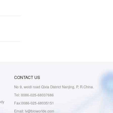
CONTACT US
No 9, weidi road Qixia District Nanjing, P, R.China.
Tel: 0086-025-68037686
ody
Fax:0086-025-68035151
Email: lv@bioworlde.com