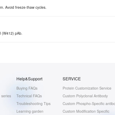
rm. Avoid freeze-thaw cycles.
 I (W412) pAb.
Help&Support
SERVICE
Buying FAQs
Protein Customization Service
 series
Technical FAQs
Custom Polyclonal Antibody
Troubleshooting Tips
Custom Phospho-Specific antib
Learning garden
Custom Modification Specific