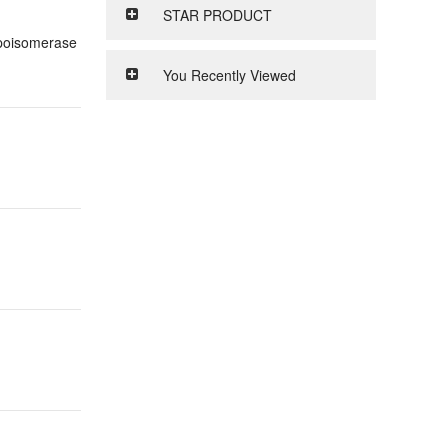
STAR PRODUCT
opoisomerase
You Recently Viewed