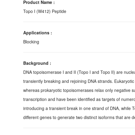
Product Name :
Topo I (W412) Peptide
Applications :
Blocking
Background :
DNA topoisomerase I and II (Topo I and Topo II) are nuclea
transiently breaking and rejoining DNA strands. Eukaryotic
whereas prokaryotic topoisomerases relax only negative su
transcription and have been identified as targets of numer
introducing a transient break in one strand of DNA, while 
different genes to generate two distinct isoforms that are 