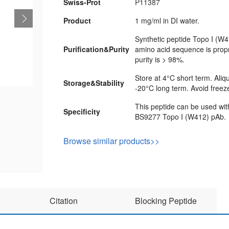
Swiss-Prot
P11387
Product
1 mg/ml in DI water.
Synthetic peptide Topo I (W4
Purification&Purity
amino acid sequence is propr
purity is > 98%.
Store at 4°C short term. Aliq
Storage&Stability
-20°C long term. Avoid freez
This peptide can be used wit
Specificity
BS9277 Topo I (W412) pAb.
Browse similar products>>
Citation
Blocking Peptide