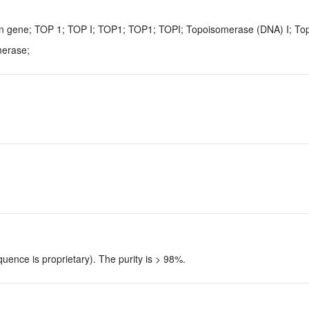
n gene; TOP 1; TOP I; TOP1; TOP1; TOPI; Topoisomerase (DNA) I; T
merase;
uence is proprietary). The purity is > 98%.