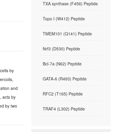
TXA synthase (F456) Peptide
Topo I (W412) Peptide
TMEM101 (Q141) Peptide
Nrf3 (D530) Peptide
Bcl-7a (N62) Peptide
cells by
GATA-6 (R493) Peptide
ercoils,
nation and
RFC2 (T165) Peptide
, acts by
ded by two
TRAF4 (L302) Peptide