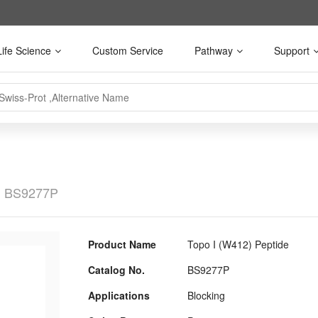
Life Science
Custom Service
Pathway
Support
BS9277P
Product Name
Topo I (W412) Peptide
Catalog No.
BS9277P
Applications
Blocking