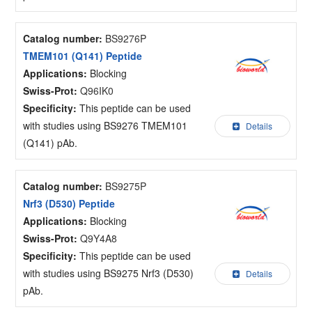
Catalog number:
BS9276P
TMEM101 (Q141) Peptide
Applications:
Blocking
Swiss-Prot:
Q96IK0
Specificity:
This peptide can be used
with studies using BS9276 TMEM101
Details
(Q141) pAb.
Catalog number:
BS9275P
Nrf3 (D530) Peptide
Applications:
Blocking
Swiss-Prot:
Q9Y4A8
Specificity:
This peptide can be used
with studies using BS9275 Nrf3 (D530)
Details
pAb.