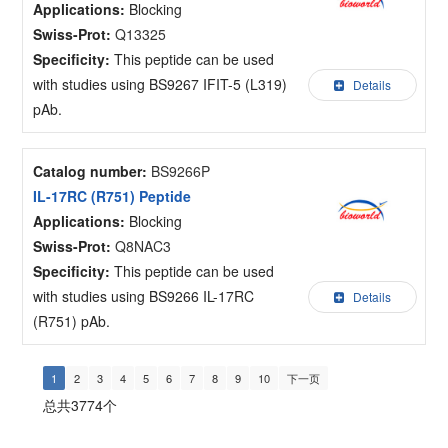
Applications:
Blocking
Swiss-Prot:
Q13325
Specificity:
This peptide can be used
with studies using BS9267 IFIT-5 (L319)
Details
pAb.
Catalog number:
BS9266P
IL-17RC (R751) Peptide
Applications:
Blocking
Swiss-Prot:
Q8NAC3
Specificity:
This peptide can be used
with studies using BS9266 IL-17RC
Details
(R751) pAb.
1
2
3
4
5
6
7
8
9
10
下一页
总共3774个