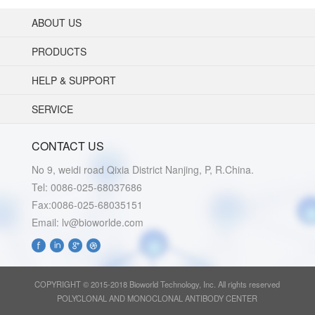
ABOUT US
PRODUCTS
HELP & SUPPORT
SERVICE
CONTACT US
No 9, weidi road Qixia District Nanjing, P, R.China.
Tel: 0086-025-68037686
Fax:0086-025-68035151
Email: lv@bioworlde.com
COPYRIGHT © 2015-2018 Bioworld Technology, Inc. All rights reserved
POLYCLONAL AND MONOCLONAL ANTIBODY CENTER