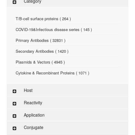
Category
T/B-cell surface proteins ( 264 )
COVID-19&Infectious disease series ( 145 )
Primary Antibodies ( 32831 )
Secondary Antibodies ( 1420 )
Plasmids & Vectors ( 4945 )
Cytokine & Recombinant Proteins ( 1071 )
ELISA Kit ( 286 )
Host
Research Reagents ( 96 )
Reactivity
Antigen-Peptide ( 3774 )
Application
Assay Kit ( 145 )
Conjugate