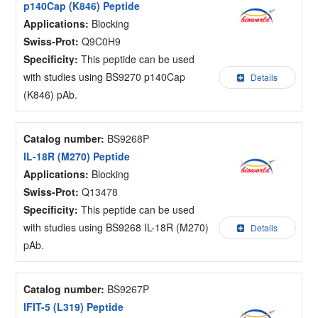
p140Cap (K846) Peptide
Applications:
Blocking
Swiss-Prot:
Q9C0H9
Specificity:
This peptide can be used
with studies using BS9270 p140Cap
Details
(K846) pAb.
Catalog number:
BS9268P
IL-18R (M270) Peptide
Applications:
Blocking
Swiss-Prot:
Q13478
Specificity:
This peptide can be used
with studies using BS9268 IL-18R (M270)
Details
pAb.
Catalog number:
BS9267P
IFIT-5 (L319) Peptide