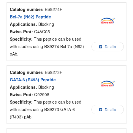
Catalog number:
BS9274P
Bcl-7a (N62) Peptide
Applications:
Blocking
Swiss-Prot:
Q4VC05
Specificity:
This peptide can be used
with studies using BS9274 Bcl-7a (N62)
Details
pAb.
Catalog number:
BS9273P
GATA-6 (R493) Peptide
Applications:
Blocking
Swiss-Prot:
Q92908
Specificity:
This peptide can be used
with studies using BS9273 GATA-6
Details
(R493) pAb.