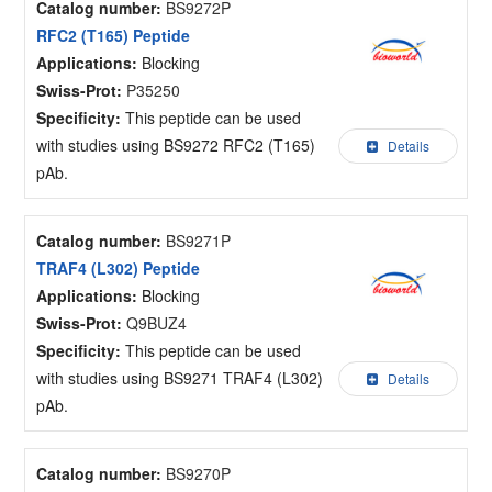
Catalog number:
BS9272P
RFC2 (T165) Peptide
Applications:
Blocking
Swiss-Prot:
P35250
Specificity:
This peptide can be used
with studies using BS9272 RFC2 (T165)
Details
pAb.
Catalog number:
BS9271P
TRAF4 (L302) Peptide
Applications:
Blocking
Swiss-Prot:
Q9BUZ4
Specificity:
This peptide can be used
with studies using BS9271 TRAF4 (L302)
Details
pAb.
Catalog number:
BS9270P