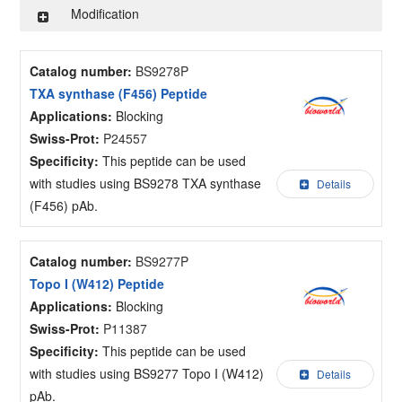
Modification
Catalog number:
BS9278P
TXA synthase (F456) Peptide
Applications:
Blocking
Swiss-Prot:
P24557
Specificity:
This peptide can be used
with studies using BS9278 TXA synthase
Details
(F456) pAb.
Catalog number:
BS9277P
Topo I (W412) Peptide
Applications:
Blocking
Swiss-Prot:
P11387
Specificity:
This peptide can be used
with studies using BS9277 Topo I (W412)
Details
pAb.