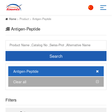
Home
> Product > Antigen-Peptide
Antigen-Peptide
Search
Antigen-Peptide
Clear all
Filters