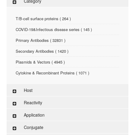
Category
T/B-cell surface proteins ( 264 )
COVID-19&Infectious disease series ( 145 )
Primary Antibodies ( 32831 )
Secondary Antibodies ( 1420 )
Plasmids & Vectors ( 4945 )
Cytokine & Recombinant Proteins ( 1071 )
ELISA Kit ( 286 )
Host
Research Reagents ( 96 )
Reactivity
Antigen-Peptide ( 3774 )
Application
Assay Kit ( 145 )
Conjugate