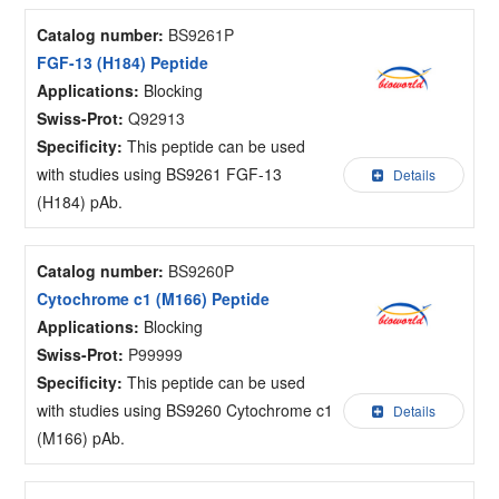
Catalog number:
BS9261P
FGF-13 (H184) Peptide
Applications:
Blocking
Swiss-Prot:
Q92913
Specificity:
This peptide can be used
with studies using BS9261 FGF-13
Details
(H184) pAb.
Catalog number:
BS9260P
Cytochrome c1 (M166) Peptide
Applications:
Blocking
Swiss-Prot:
P99999
Specificity:
This peptide can be used
with studies using BS9260 Cytochrome c1
Details
(M166) pAb.