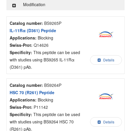
Modification
Catalog number:
BS9265P
IL-11Rα (D361) Peptide
Applications:
Blocking
Swiss-Prot:
Q14626
Specificity:
This peptide can be used
with studies using BS9265 IL-11Rα
Details
(D361) pAb.
Catalog number:
BS9264P
HSC 70 (R261) Peptide
Applications:
Blocking
Swiss-Prot:
P11142
Specificity:
This peptide can be used
with studies using BS9264 HSC 70
Details
(R261) pAb.