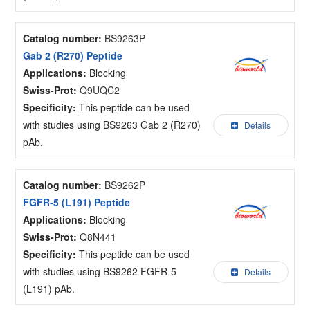
Catalog number:
BS9263P
Gab 2 (R270) Peptide
Applications:
Blocking
Swiss-Prot:
Q9UQC2
Specificity:
This peptide can be used
with studies using BS9263 Gab 2 (R270)
Details
pAb.
Catalog number:
BS9262P
FGFR-5 (L191) Peptide
Applications:
Blocking
Swiss-Prot:
Q8N441
Specificity:
This peptide can be used
with studies using BS9262 FGFR-5
Details
(L191) pAb.