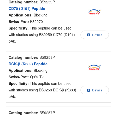
Catalog number:
BS9259P
CD70 (D101) Peptide
Applications:
Blocking
Swiss-Prot:
P32970
Specificity:
This peptide can be used
with studies using BS9259 CD70 (D101)
Details
pAb.
Catalog number:
BS9258P
DGK-β (K689) Peptide
Applications:
Blocking
Swiss-Prot:
Q9Y6T7
Specificity:
This peptide can be used
with studies using BS9258 DGK-β (K689)
Details
pAb.
Catalog number:
BS9257P