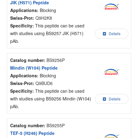
JIK (H571) Peptide
Applications:
Blocking
Swiss-Prot:
Q9H2K8
Specificity:
This peptide can be used
with studies using BS9257 JIK (H571)
Details
pAb.
Catalog number:
BS9256P
Mindin (W104) Peptide
Applications:
Blocking
Swiss-Prot:
Q9BUD6
Specificity:
This peptide can be used
with studies using BS9256 Mindin (W104)
Details
pAb.
Catalog number:
BS9255P
TEF-5 (H246) Peptide