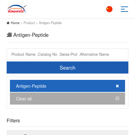
Home
> Product > Antigen-Peptide
Antigen-Peptide
Search
Antigen-Peptide
Clear all
Filters