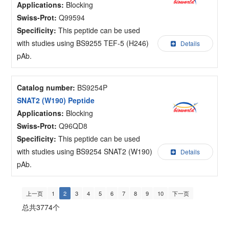
Applications:
Blocking
Swiss-Prot:
Q99594
Specificity:
This peptide can be used
with studies using BS9255 TEF-5 (H246)
Details
pAb.
Catalog number:
BS9254P
SNAT2 (W190) Peptide
Applications:
Blocking
Swiss-Prot:
Q96QD8
Specificity:
This peptide can be used
with studies using BS9254 SNAT2 (W190)
Details
pAb.
上一页
1
2
3
4
5
6
7
8
9
10
下一页
总共3774个