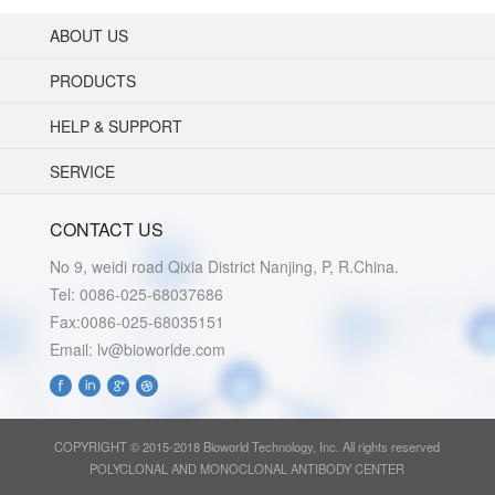
ABOUT US
PRODUCTS
HELP & SUPPORT
SERVICE
CONTACT US
No 9, weidi road Qixia District Nanjing, P, R.China.
Tel: 0086-025-68037686
Fax:0086-025-68035151
Email: lv@bioworlde.com
COPYRIGHT © 2015-2018 Bioworld Technology, Inc. All rights reserved
POLYCLONAL AND MONOCLONAL ANTIBODY CENTER