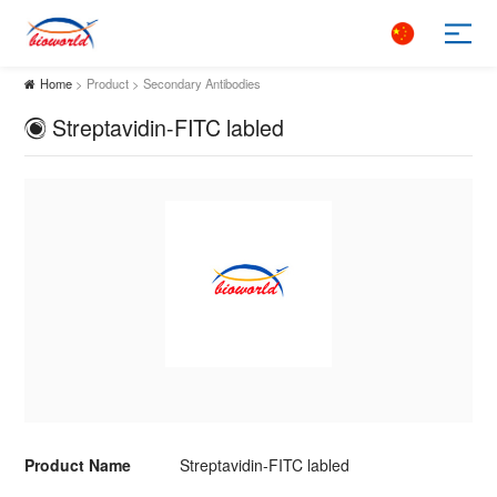
Home
> Product > Secondary Antibodies
Streptavidin-FITC labled
Product Name
Streptavidin-FITC labled