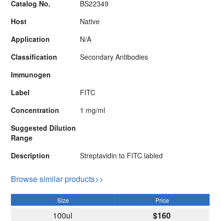
Catalog No.
BS22349
Host
Native
Application
N/A
Classification
Secondary Antibodies
Immunogen
Label
FITC
Concentration
1 mg/ml
Suggested Dilution
Range
Description
Streptavidin to FITC labled
Browse similar products>>
Size
Price
100ul
$160