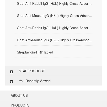
Goat Anti-Rabbit IgG (H&L) Highly Cross-Adsorbed - AF594
Goat Anti-Mouse IgG (H&L) Highly Cross-Adsorbed - AF594
Goat Anti-Rabbit IgG (H&L) Highly Cross-Adsorbed - AF488
Goat Anti-Mouse IgG (H&L) Highly Cross-Adsorbed - AF488
Streptavidin-HRP labled
STAR PRODUCT
You Recently Viewed
ABOUT US
PRODUCTS