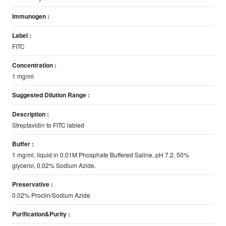
Immunogen :
Label :
FITC
Concentration :
1 mg/ml
Suggested Dilution Range :
Description :
Streptavidin to FITC labled
Buffer :
1 mg/ml, liquid in 0.01M Phosphate Buffered Saline, pH 7.2, 50%
glycerol, 0.02% Sodium Azide.
Preservative :
0.02% Proclin/Sodium Azide
Purification&Purity :