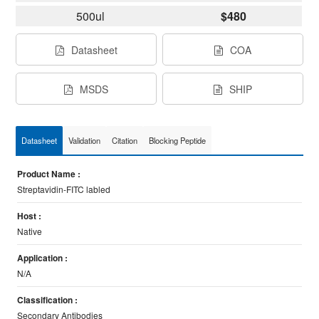
500ul
$480
Datasheet
COA
MSDS
SHIP
Datasheet
Validation
Citation
Blocking Peptide
Product Name :
Streptavidin-FITC labled
Host :
Native
Application :
N/A
Classification :
Secondary Antibodies