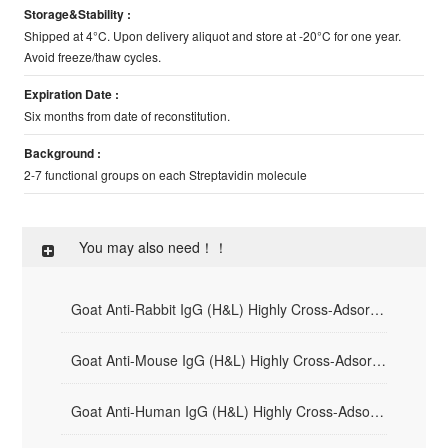
Storage&Stability :
Shipped at 4°C. Upon delivery aliquot and store at -20°C for one year.
Avoid freeze/thaw cycles.
Expiration Date :
Six months from date of reconstitution.
Background :
2-7 functional groups on each Streptavidin molecule
You may also need！！
Goat Anti-Rabbit IgG (H&L) Highly Cross-Adsorbed - HRP
Goat Anti-Mouse IgG (H&L) Highly Cross-Adsorbed - HRP
Goat Anti-Human IgG (H&L) Highly Cross-Adsorbed - HRP