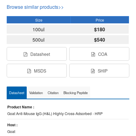
Browse similar products>>
Size
Price
100ul
$180
500ul
$540
Datasheet
COA
MSDS
SHIP
Datasheet
Validation
Citation
Blocking Peptide
Product Name :
Goat Anti-Mouse IgG (H&L) Highly Cross-Adsorbed - HRP
Host :
Goat