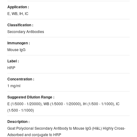
Application :
E, WB, IH, IC
Classification :
Secondary Antibodies
Immunogen :
Mouse IgG
Label :
HRP
Concentration :
1 mg/ml
Suggested Dilution Range :
E (1/5000 - 1/20000), WB (1/5000 - 1/20000), IH (1/500 - 1/1000), IC
(1/500 - 1/1000)
Description :
Goat Polyclonal Secondary Antibody to Mouse IgG (H&L) Highly Cross-
Adsorbed and conjugate to HRP