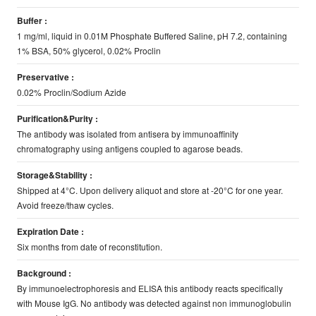
Buffer :
1 mg/ml, liquid in 0.01M Phosphate Buffered Saline, pH 7.2, containing
1% BSA, 50% glycerol, 0.02% Proclin
Preservative :
0.02% Proclin/Sodium Azide
Purification&Purity :
The antibody was isolated from antisera by immunoaffinity
chromatography using antigens coupled to agarose beads.
Storage&Stability :
Shipped at 4°C. Upon delivery aliquot and store at -20°C for one year.
Avoid freeze/thaw cycles.
Expiration Date :
Six months from date of reconstitution.
Background :
By immunoelectrophoresis and ELISA this antibody reacts specifically
with Mouse IgG. No antibody was detected against non immunoglobulin