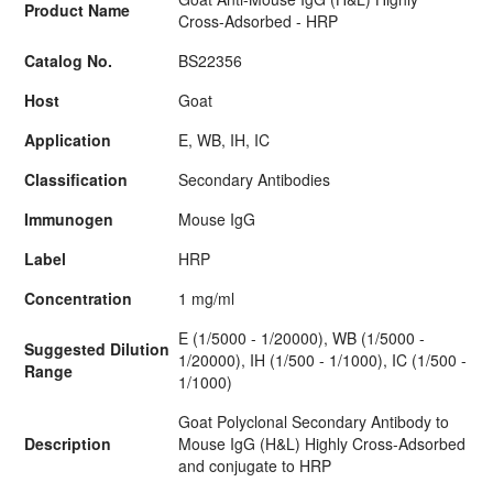
Product Name
Cross-Adsorbed - HRP
Catalog No.
BS22356
Host
Goat
Application
E, WB, IH, IC
Classification
Secondary Antibodies
Immunogen
Mouse IgG
Label
HRP
Concentration
1 mg/ml
E (1/5000 - 1/20000), WB (1/5000 -
Suggested Dilution
1/20000), IH (1/500 - 1/1000), IC (1/500 -
Range
1/1000)
Goat Polyclonal Secondary Antibody to
Description
Mouse IgG (H&L) Highly Cross-Adsorbed
and conjugate to HRP