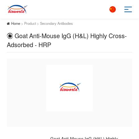
Home
> Product > Secondary Antibodies
Goat Anti-Mouse IgG (H&L) Highly Cross-
Adsorbed - HRP
Goat Anti-Mouse IgG (H&L) Highly