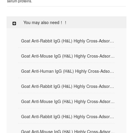
serum proteins.
You may also need！！
Goat Anti-Rabbit IgG (H&L) Highly Cross-Adsorbed - HRP
Goat Anti-Mouse IgG (H&L) Highly Cross-Adsorbed - HRP
Goat Anti-Human IgG (H&L) Highly Cross-Adsorbed - HRP
Goat Anti-Rabbit IgG (H&L) Highly Cross-Adsorbed - AF594
Goat Anti-Mouse IgG (H&L) Highly Cross-Adsorbed - AF594
Goat Anti-Rabbit IgG (H&L) Highly Cross-Adsorbed - AF488
Goat Anti-Mouse IgG (H&L) Highly Cross-Adsorbed - AF488