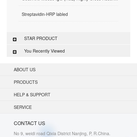
Streptavidin-HRP labled
STAR PRODUCT
You Recently Viewed
ABOUT US
PRODUCTS
HELP & SUPPORT
SERVICE
CONTACT US
No 9, weidi road Qixia District Nanjing, P, R.China.