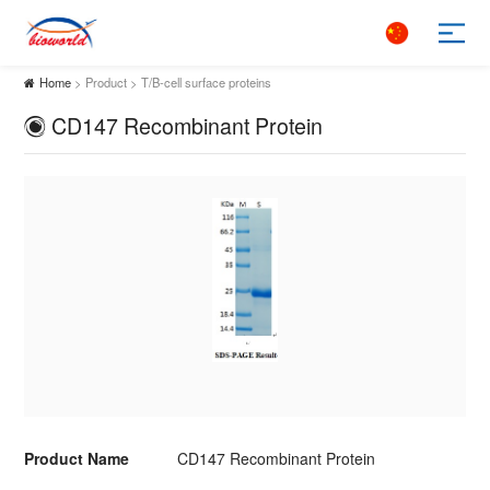
Home
> Product > T/B-cell surface proteins
CD147 Recombinant Protein
Product Name
CD147 Recombinant Protein