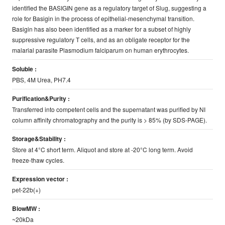
identified the BASIGIN gene as a regulatory target of Slug, suggesting a
role for Basigin in the process of epithelial-mesenchymal transition.
Basigin has also been identified as a marker for a subset of highly
suppressive regulatory T cells, and as an obligate receptor for the
malarial parasite Plasmodium falciparum on human erythrocytes.
Soluble :
PBS, 4M Urea, PH7.4
Purification&Purity :
Transferred into competent cells and the supernatant was purified by NI
column affinity chromatography and the purity is > 85% (by SDS-PAGE).
Storage&Stability :
Store at 4°C short term. Aliquot and store at -20°C long term. Avoid
freeze-thaw cycles.
Expression vector :
pet-22b(+)
BiowMW :
~20kDa