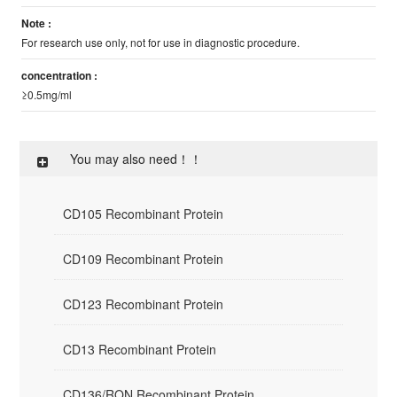
Note :
For research use only, not for use in diagnostic procedure.
concentration :
≥0.5mg/ml
You may also need！！
CD105 Recombinant Protein
CD109 Recombinant Protein
CD123 Recombinant Protein
CD13 Recombinant Protein
CD136/RON Recombinant Protein