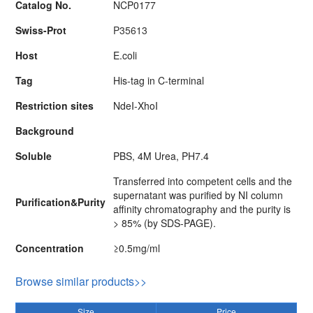
Catalog No.
NCP0177
Swiss-Prot
P35613
Host
E.coli
Tag
His-tag in C-terminal
Restriction sites
NdeI-XhoI
Background
Soluble
PBS, 4M Urea, PH7.4
Transferred into competent cells and the
supernatant was purified by NI column
Purification&Purity
affinity chromatography and the purity is
> 85% (by SDS-PAGE).
Concentration
≥0.5mg/ml
Browse similar products>>
Size
Price