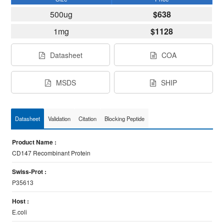
500ug
$638
1mg
$1128
Datasheet
COA
MSDS
SHIP
Datasheet
Validation
Citation
Blocking Peptide
Product Name :
CD147 Recombinant Protein
Swiss-Prot :
P35613
Host :
E.coli