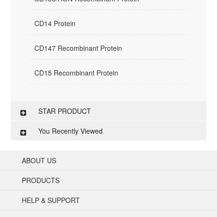
CD14 Protein
CD147 Recombinant Protein
CD15 Recombinant Protein
STAR PRODUCT
You Recently Viewed
ABOUT US
PRODUCTS
HELP & SUPPORT