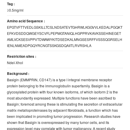
Tag :
≥0.5mg/ml
Amino acid Sequence :
EPGTVFTTVEDLGSKILLTCSLNDSATEVTGHRWLKGGVVLKEDALPGQKT
EFKVDSDDQWGEYSCVFLPEPMGTANIQLHGPPRVKAVKSSEHINEGET
AMLVCKSESVPPVTDWAWYKITDSEDKALMNGSESRFFVSSSQGRSELH
IENLNMEADPGQYRCNGTSSKGSDQAIITLRVRSHLA
Restriction sites :
NdeI-XhoI
Background :
Basigin (EMMPRIN, CD147) is a type I integral membrane receptor
protein belonging to the immunoglobulin superfamily. Basigin is a
glycosylated protein with four known isoforms, of which isoform 2 is the
most abundantly expressed. Multiple functions have been ascribed to
Basigin; foremost among these is stimulating the secretion of extracellular
matrix metalloproteinases by adjacent fibroblasts, a function which has
been implicated in promoting tumor progression. Research studies have
shown that Basigin is overexpressed by many tumor cells, and its
expression level may correlate with tumor malignancy. A recent study