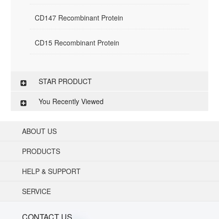
CD147 Recombinant Protein
CD15 Recombinant Protein
STAR PRODUCT
You Recently Viewed
ABOUT US
PRODUCTS
HELP & SUPPORT
SERVICE
CONTACT US