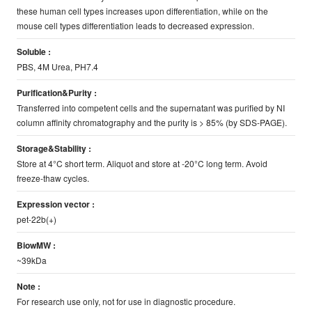
these human cell types increases upon differentiation, while on the
mouse cell types differentiation leads to decreased expression.
Soluble :
PBS, 4M Urea, PH7.4
Purification&Purity :
Transferred into competent cells and the supernatant was purified by NI
column affinity chromatography and the purity is > 85% (by SDS-PAGE).
Storage&Stability :
Store at 4°C short term. Aliquot and store at -20°C long term. Avoid
freeze-thaw cycles.
Expression vector :
pet-22b(+)
BiowMW :
~39kDa
Note :
For research use only, not for use in diagnostic procedure.