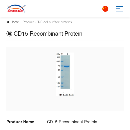
Home
> Product > T/B-cell surface proteins
CD15 Recombinant Protein
Product Name
CD15 Recombinant Protein