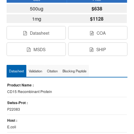
500ug
$638
1mg
$1128
Datasheet
COA
MSDS
SHIP
Datasheet
Validation
Citation
Blocking Peptide
Product Name :
CD15 Recombinant Protein
Swiss-Prot :
P22083
Host :
E.coli