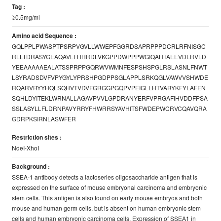
Tag :
≥0.5mg/ml
Amino acid Sequence :
GQLPPLPWASPTPSRPVGVLLWWEPFGGRDSAPRPPPDCRLRFNISGC
RLLTDRASYGEAQAVLFHHRDLVKGPPDWPPPWGIQAHTAEEVDLRVLD
YEEAAAAAEALATSSPRPPGQRWVWMNFESPSHSPGLRSLASNLFNWT
LSYRADSDVFVPYGYLYPRSHPGDPPSGLAPPLSRKQGLVAWVVSHWDE
RQARVRYYHQLSQHVTVDVFGRGGPGQPVPEIGLLHTVARYKFYLAFEN
SQHLDYITEKLWRNALLAGAVPVVLGPDRANYERFVPRGAFIHVDDFPSA
SSLASYLLFLDRNPAVYRRYFHWRRSYAVHITSFWDEPWCRVCQAVQRA
GDRPKSIRNLASWFER
Restriction sites :
NdeI-XhoI
Background :
SSEA-1 antibody detects a lactoseries oligosaccharide antigen that is
expressed on the surface of mouse embryonal carcinoma and embryonic
stem cells. This antigen is also found on early mouse embryos and both
mouse and human germ cells, but is absent on human embryonic stem
cells and human embryonic carcinoma cells. Expression of SSEA1 in