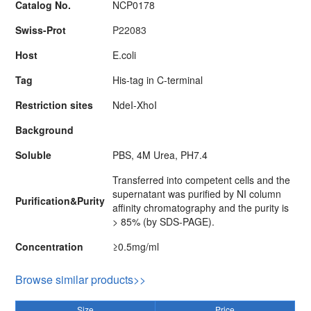
Catalog No.
NCP0178
Swiss-Prot
P22083
Host
E.coli
Tag
His-tag in C-terminal
Restriction sites
NdeI-XhoI
Background
Soluble
PBS, 4M Urea, PH7.4
Transferred into competent cells and the
supernatant was purified by NI column
Purification&Purity
affinity chromatography and the purity is
> 85% (by SDS-PAGE).
Concentration
≥0.5mg/ml
Browse similar products>>
Size
Price