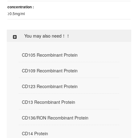
concentration :
≥0.5mg/ml
You may also need！！
CD105 Recombinant Protein
CD109 Recombinant Protein
CD123 Recombinant Protein
CD13 Recombinant Protein
CD136/RON Recombinant Protein
CD14 Protein