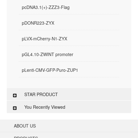
pcDNA3.1(+)-ZZZ3-Flag
pDONR223-ZYX
pLVX-mCherry-N1-ZYX
pGL4.10-ZWINT promoter
pLenti-CMV-GFP-Puro-ZUP1
STAR PRODUCT
You Recently Viewed
ABOUT US