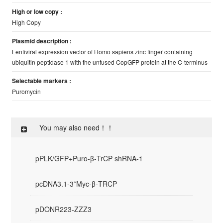
High or low copy :
High Copy
Plasmid description :
Lentiviral expression vector of Homo sapiens zinc finger containing
ubiquitin peptidase 1 with the unfused CopGFP protein at the C-terminus
Selectable markers :
Puromycin
You may also need！！
pPLK/GFP+Puro-β-TrCP shRNA-1
pcDNA3.1-3*Myc-β-TRCP
pDONR223-ZZZ3