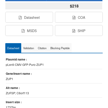
$218
Datasheet
COA
MSDS
SHIP
Datasheet
Validation
Citation
Blocking Peptide
Plasmid name :
pLenti-CMV-GFP-Puro-ZUP1
Gene/insert name :
ZUP1
Alt name :
ZUFSP; C6orf113
Insert size :
1737bp