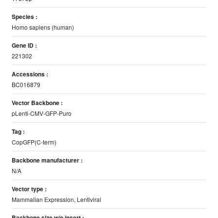
Species :
Homo sapiens (human)
Gene ID :
221302
Accessions :
BC016879
Vector Backbone :
pLenti-CMV-GFP-Puro
Tag :
CopGFP(C-term)
Backbone manufacturer :
N/A
Vector type :
Mammalian Expression, Lentiviral
Backbone size w/o insert :