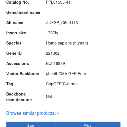
Catalog No.
PPL01555-4a
Gene/insert name
Alt name
ZUFSP; C6orf113
Insert size
1737bp
Species
Homo sapiens (human)
Gene ID
221302
Accessions
BC016879
Vector Backbone
pLenti-CMV-GFP-Puro
Tag
CopGFP(C-term)
Backbone
N/A
manufacturer
Browse similar products>>
Size
Price