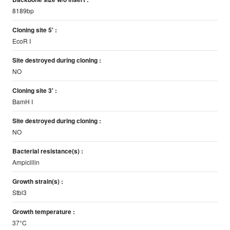
8189bp
Cloning site 5' :
EcoR I
Site destroyed during cloning :
NO
Cloning site 3' :
BamH I
Site destroyed during cloning :
NO
Bacterial resistance(s) :
Ampicillin
Growth strain(s) :
Stbl3
Growth temperature :
37°C