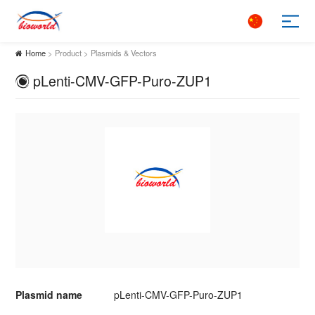
Home
> Product > Plasmids & Vectors
pLenti-CMV-GFP-Puro-ZUP1
Plasmid name
pLenti-CMV-GFP-Puro-ZUP1