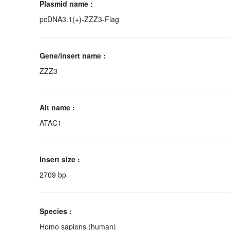
Plasmid name :
pcDNA3.1(+)-ZZZ3-Flag
Gene/insert name :
ZZZ3
Alt name :
ATAC1
Insert size :
2709 bp
Species :
Homo sapiens (human)