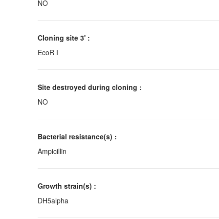
NO
Cloning site 3' :
EcoR I
Site destroyed during cloning :
NO
Bacterial resistance(s) :
Ampicillin
Growth strain(s) :
DH5alpha