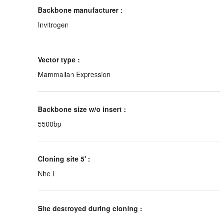
Backbone manufacturer :
Invitrogen
Vector type :
Mammalian Expression
Backbone size w/o insert :
5500bp
Cloning site 5' :
Nhe I
Site destroyed during cloning :