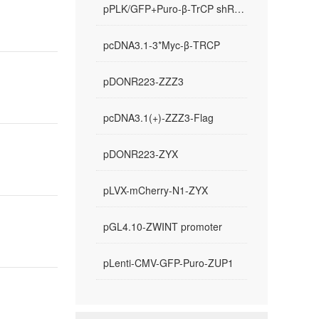
pPLK/GFP+Puro-β-TrCP shRNA-1
pcDNA3.1-3*Myc-β-TRCP
pDONR223-ZZZ3
pcDNA3.1(+)-ZZZ3-Flag
pDONR223-ZYX
pLVX-mCherry-N1-ZYX
pGL4.10-ZWINT promoter
pLenti-CMV-GFP-Puro-ZUP1