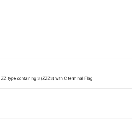
ZZ-type containing 3 (ZZZ3) with C terminal Flag