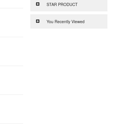
STAR PRODUCT
You Recently Viewed