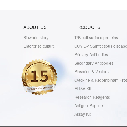
ABOUT US
PRODUCTS
Bioworld story
T/B-cell surface proteins
Enterprise culture
COVID-19&Infectious disease
Primary Antibodies
Secondary Antibodies
Plasmids & Vectors
Cytokine & Recombinant Prot
ELISA Kit
Research Reagents
Antigen-Peptide
Assay Kit