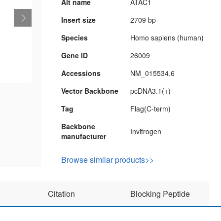
Alt name
ATAC1
Insert size
2709 bp
Species
Homo sapiens (human)
Gene ID
26009
Accessions
NM_015534.6
Vector Backbone
pcDNA3.1(+)
Tag
Flag(C-term)
Backbone
Invitrogen
manufacturer
Browse similar products>>
Citation
Blocking Peptide