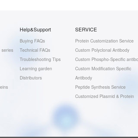
Help&Support
SERVICE
Buying FAQs
Protein Customization Service
 series
Technical FAQs
Custom Polyclonal Antibody
Troubleshooting Tips
Custom Phospho-Specific antib
Learning garden
Custom Modification Specific
Distributors
Antibody
eins
Peptide Synthesis Service
Customized Plasmid & Protein