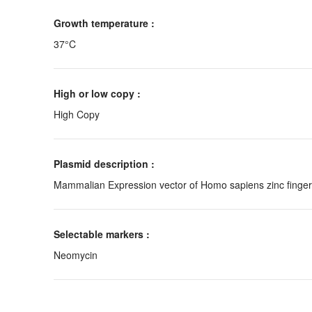
Growth temperature :
37°C
High or low copy :
High Copy
Plasmid description :
Mammalian Expression vector of Homo sapiens zinc finger 
Selectable markers :
Neomycin