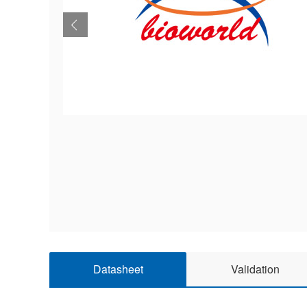
Datasheet
Validation