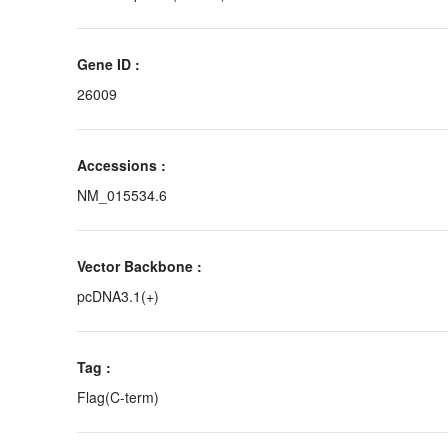
Gene ID :
26009
Accessions :
NM_015534.6
Vector Backbone :
pcDNA3.1(+)
Tag :
Flag(C-term)