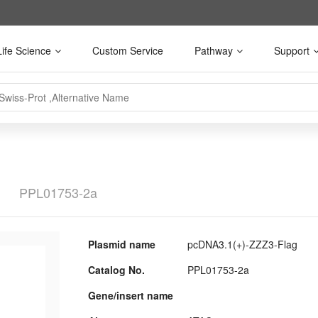
Life Science
Custom Service
Pathway
Support
g
PPL01753-2a
Plasmid name
pcDNA3.1(+)-ZZZ3-Flag
Catalog No.
PPL01753-2a
Gene/insert name