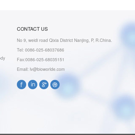
CONTACT US
No 9, weidi road Qixia District Nanjing, P, R.China.
Tel: 0086-025-68037686
ody
Fax:0086-025-68035151
Email: lv@bioworlde.com