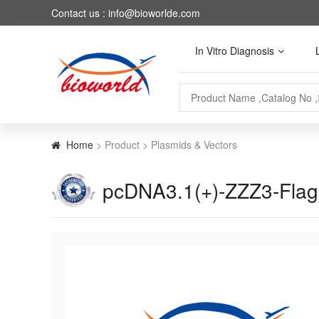
Contact us : info@bioworlde.com
In Vitro Diagnosis
Home
> Product > Plasmids & Vectors
pcDNA3.1(+)-ZZZ3-Fla