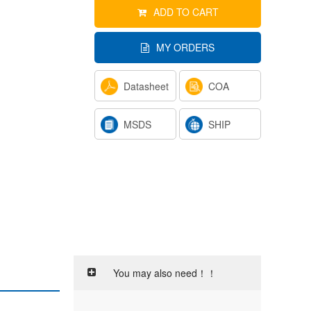
ADD TO CART
MY ORDERS
Datasheet
COA
MSDS
SHIP
You may also need！！