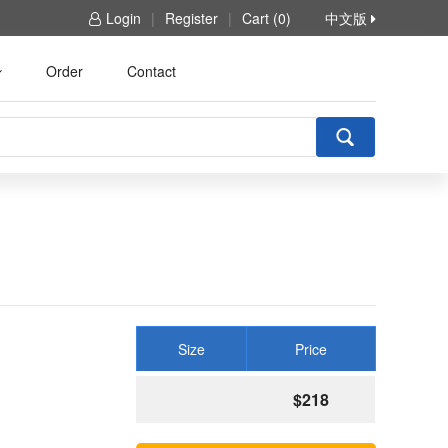
Login
|
Register
|
Cart (0)
中文版
Order
Contact
Size
Price
$218