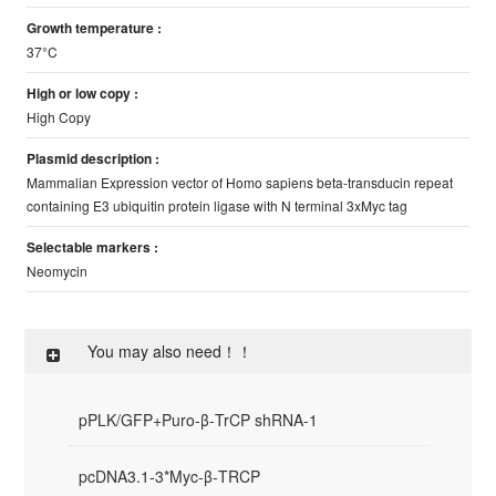
Growth temperature :
37°C
High or low copy :
High Copy
Plasmid description :
Mammalian Expression vector of Homo sapiens beta-transducin repeat
containing E3 ubiquitin protein ligase with N terminal 3xMyc tag
Selectable markers :
Neomycin
You may also need！！
pPLK/GFP+Puro-β-TrCP shRNA-1
pcDNA3.1-3*Myc-β-TRCP