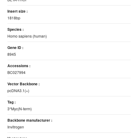
Insert size :
1818bp
Species :
Homo sapiens (human)
Gene ID :
8945
Accessions :
BC027994
Vector Backbone :
pcDNA3.1(+)
Tag :
3*Myc(N-term)
Backbone manufacturer :
Invitrogen