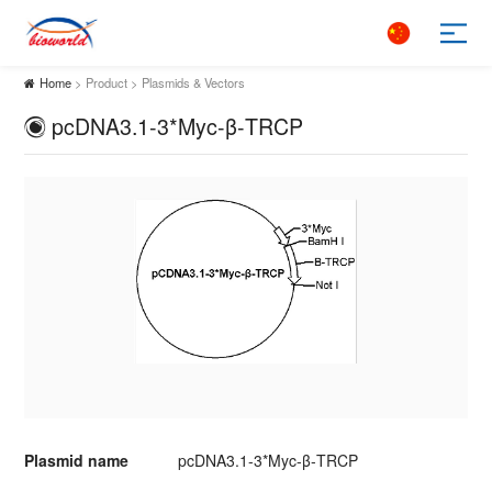
Home
> Product > Plasmids & Vectors
pcDNA3.1-3*Myc-β-TRCP
Plasmid name
pcDNA3.1-3*Myc-β-TRCP