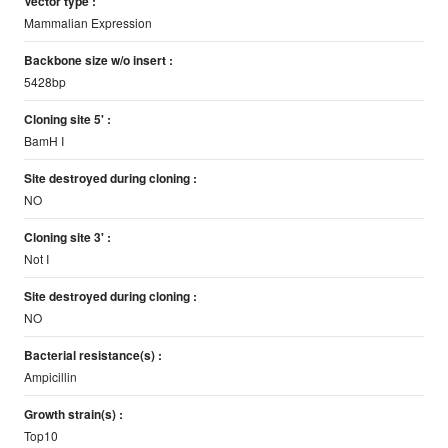
Vector type :
Mammalian Expression
Backbone size w/o insert :
5428bp
Cloning site 5' :
BamH I
Site destroyed during cloning :
NO
Cloning site 3' :
Not I
Site destroyed during cloning :
NO
Bacterial resistance(s) :
Ampicillin
Growth strain(s) :
Top10