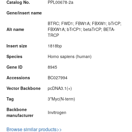
Catalog No.
PPL00678-2a
Gene/insert name
BTRC; FWD1; FBW1A; FBXW1; bTrCP;
Alt name
FBXW1A; bTrCP1; betaTrCP; BETA-
TRCP
Insert size
1818bp
Species
Homo sapiens (human)
Gene ID
8945
Accessions
BC027994
Vector Backbone
pcDNA3.1(+)
Tag
3*Myc(N-term)
Backbone
Invitrogen
manufacturer
Browse similar products>>