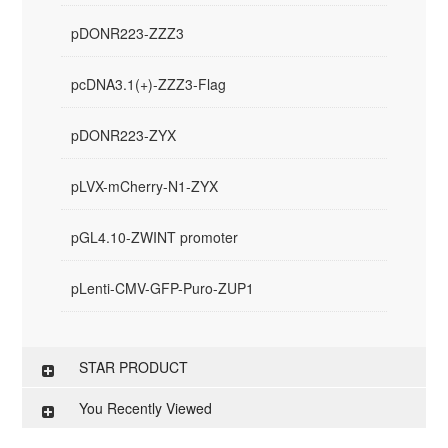
pDONR223-ZZZ3
pcDNA3.1(+)-ZZZ3-Flag
pDONR223-ZYX
pLVX-mCherry-N1-ZYX
pGL4.10-ZWINT promoter
pLenti-CMV-GFP-Puro-ZUP1
STAR PRODUCT
You Recently Viewed