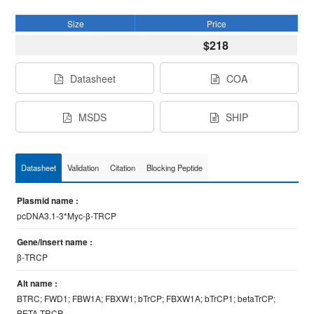
Size
Price
$218
Datasheet
COA
MSDS
SHIP
Datasheet
Validation
Citation
Blocking Peptide
Plasmid name :
pcDNA3.1-3*Myc-β-TRCP
Gene/insert name :
β-TRCP
Alt name :
BTRC; FWD1; FBW1A; FBXW1; bTrCP; FBXW1A; bTrCP1; betaTrCP;
BETA-TRCP